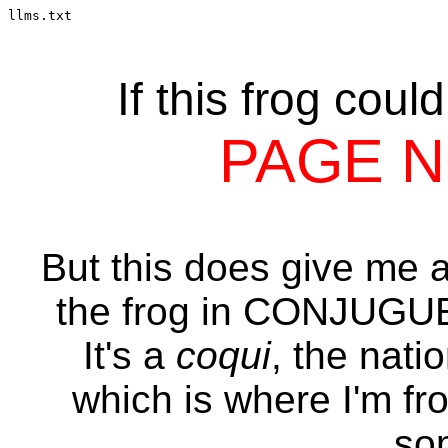
llms.txt
If this frog coul
PAGE 
But this does give me an
the frog in CONJUG
It's a
coqui
, the nati
which is where I'm fr
so