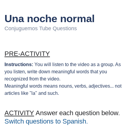
Una noche normal
Conjuguemos Tube Questions
PRE-ACTIVITY
Instructions:
You will listen to the video as a group. As
you listen, write down meaningful words that you
recognized from the video.
Meaningful words means nouns, verbs, adjectives... not
articles like "la" and such.
ACTIVITY
Answer each question below.
Switch questions to Spanish.