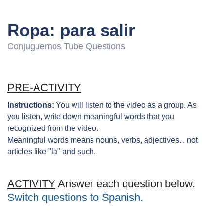
Ropa: para salir
Conjuguemos Tube Questions
PRE-ACTIVITY
Instructions:
You will listen to the video as a group. As
you listen, write down meaningful words that you
recognized from the video.
Meaningful words means nouns, verbs, adjectives... not
articles like "la" and such.
ACTIVITY
Answer each question below.
Switch questions to Spanish.