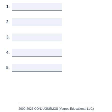
1.
2.
3.
4.
5.
2000-2026 CONJUGUEMOS (Yegros Educational LLC)