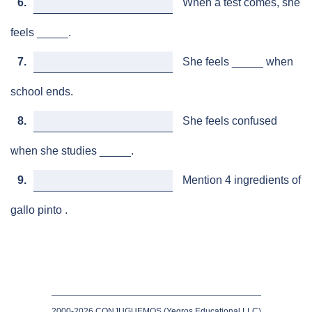
6.
When a test comes, she
feels _____.
7.
She feels _____ when
school ends.
8.
She feels confused
when she studies _____.
9.
Mention 4 ingredients of
gallo pinto .
2000-2026 CONJUGUEMOS (Yegros Educational LLC)