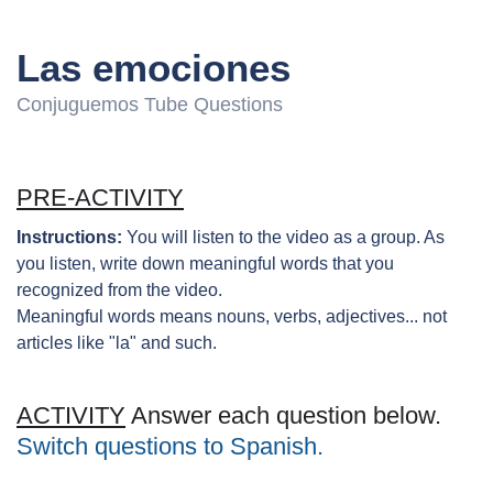
Las emociones
Conjuguemos Tube Questions
PRE-ACTIVITY
Instructions:
You will listen to the video as a group. As
you listen, write down meaningful words that you
recognized from the video.
Meaningful words means nouns, verbs, adjectives... not
articles like "la" and such.
ACTIVITY
Answer each question below.
Switch questions to Spanish.