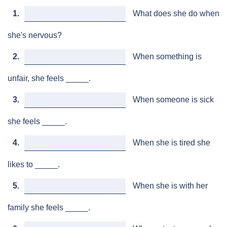
1.
What does she do when
she's nervous?
2.
When something is
unfair, she feels _____.
3.
When someone is sick
she feels _____.
4.
When she is tired she
likes to _____.
5.
When she is with her
family she feels _____.