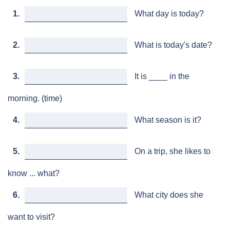
1.
What day is today?
2.
What is today's date?
3.
It is ____ in the
morning. (time)
4.
What season is it?
5.
On a trip, she likes to
know ... what?
6.
What city does she
want to visit?