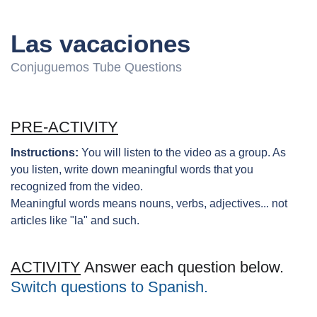
Las vacaciones
Conjuguemos Tube Questions
PRE-ACTIVITY
Instructions:
You will listen to the video as a group. As
you listen, write down meaningful words that you
recognized from the video.
Meaningful words means nouns, verbs, adjectives... not
articles like "la" and such.
ACTIVITY
Answer each question below.
Switch questions to Spanish.