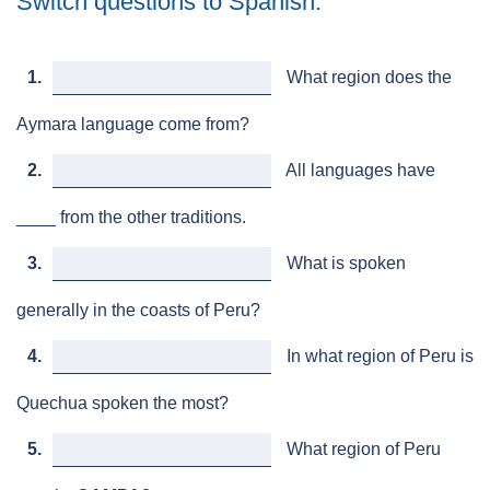
Switch questions to Spanish.
1.
What region does the
Aymara language come from?
2.
All languages have
____ from the other traditions.
3.
What is spoken
generally in the coasts of Peru?
4.
In what region of Peru is
Quechua spoken the most?
5.
What region of Peru