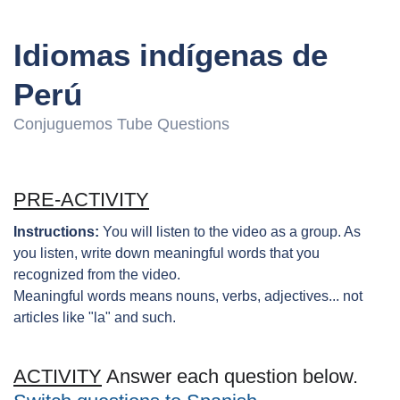
Idiomas indígenas de
Perú
Conjuguemos Tube Questions
PRE-ACTIVITY
Instructions:
You will listen to the video as a group. As
you listen, write down meaningful words that you
recognized from the video.
Meaningful words means nouns, verbs, adjectives... not
articles like "la" and such.
ACTIVITY
Answer each question below.