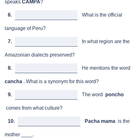
speaks
CAMPA
?
6.
What is the official
language of Peru?
7.
In what region are the
Amazonian dialects preserved?
8.
He mentions the word
cancha
. What is a synonym for this word?
9.
The word
poncho
comes from what culture?
10.
Pacha mama
is the
mother ____.