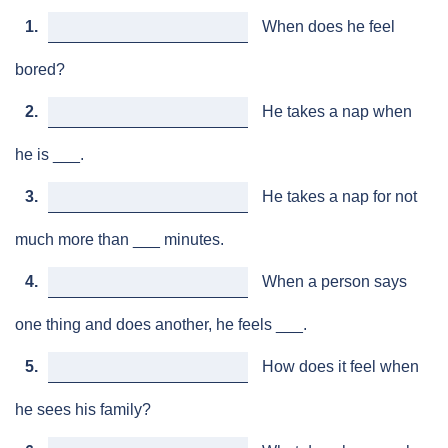
1.
When does he feel
bored?
2.
He takes a nap when
he is ___.
3.
He takes a nap for not
much more than ___ minutes.
4.
When a person says
one thing and does another, he feels ___.
5.
How does it feel when
he sees his family?