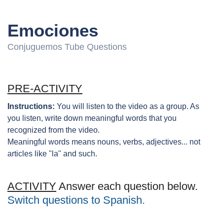
Emociones
Conjuguemos Tube Questions
PRE-ACTIVITY
Instructions:
You will listen to the video as a group. As
you listen, write down meaningful words that you
recognized from the video.
Meaningful words means nouns, verbs, adjectives... not
articles like "la" and such.
ACTIVITY
Answer each question below.
Switch questions to Spanish.