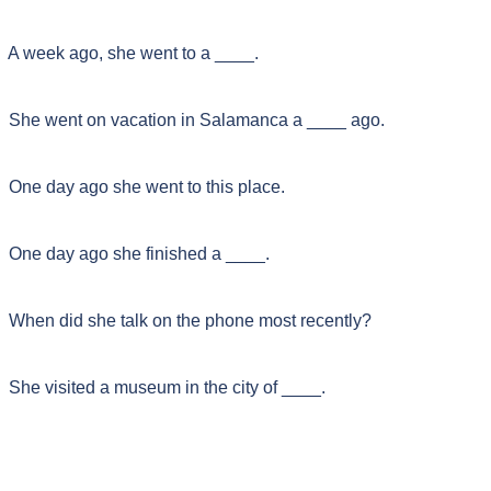
A week ago, she went to a ____.
She went on vacation in Salamanca a ____ ago.
One day ago she went to this place.
One day ago she finished a ____.
When did she talk on the phone most recently?
She visited a museum in the city of ____.