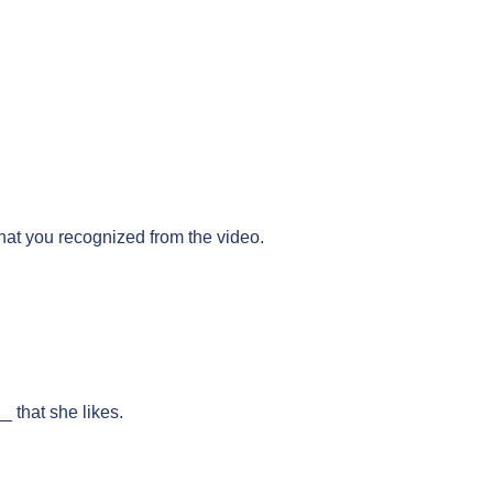
that you recognized from the video.
 that she likes.