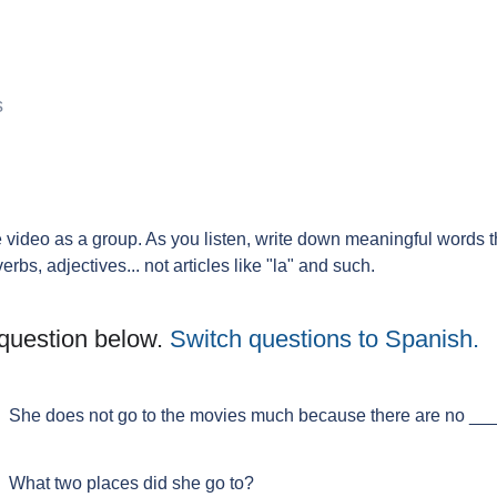
s
he video as a group. As you listen, write down meaningful words 
s, adjectives... not articles like "la" and such.
question below.
Switch questions to Spanish.
She does not go to the movies much because there are no ____
What two places did she go to?