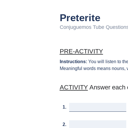
Preterite
Conjuguemos Tube Question
PRE-ACTIVITY
Instructions:
You will listen to t
Meaningful words means nouns, verb
ACTIVITY
Answer each 
1.
2.