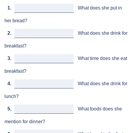
1.
What does she put in
her bread?
2.
What does she drink for
breakfast?
3.
What time does she eat
breakfast?
4.
What does she drink for
lunch?
5.
What foods does she
mention for dinner?