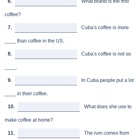
6.
What brand is the first
coffee?
7.
Cuba's coffee is more
____ than coffee in the US.
8.
Cuba's coffee is not so
____.
9.
In Cuba people put a lot
____ in their coffee.
10.
What does she use to
make coffee at home?
11.
The rum comes from