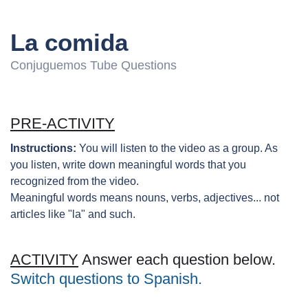
La comida
Conjuguemos Tube Questions
PRE-ACTIVITY
Instructions:
You will listen to the video as a group. As
you listen, write down meaningful words that you
recognized from the video.
Meaningful words means nouns, verbs, adjectives... not
articles like "la" and such.
ACTIVITY
Answer each question below.
Switch questions to Spanish.