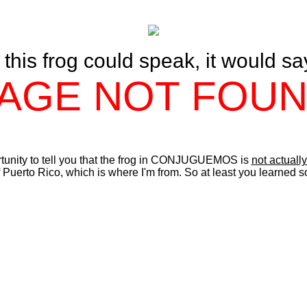
f this frog could speak, it would sa
AGE NOT FOU
rtunity to tell you that the frog in CONJUGUEMOS is
not actually
 Puerto Rico, which is where I'm from. So at least you learned 