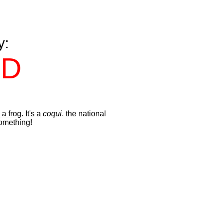
y:
ND
 a frog
. It's a
coqui
, the national
something!