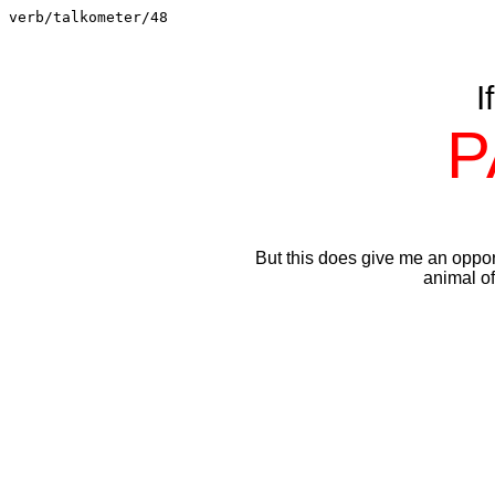
verb/talkometer/48
I
P
But this does give me an oppo
animal of