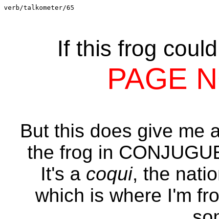
verb/talkometer/65
If this frog coul
PAGE 
But this does give me an
the frog in CONJUG
It's a
coqui
, the nati
which is where I'm fr
so