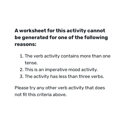
A worksheet for this activity cannot
be generated for one of the following
reasons:
The verb activity contains more than one
tense.
This is an imperative mood activity.
The activity has less than three verbs.
Please try any other verb activity that does
not fit this criteria above.