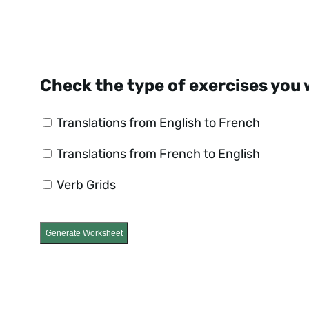
Check the type of exercises you 
Translations from English to French
Translations from French to English
Verb Grids
Generate Worksheet