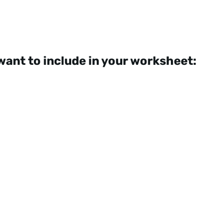
want to include in your worksheet: