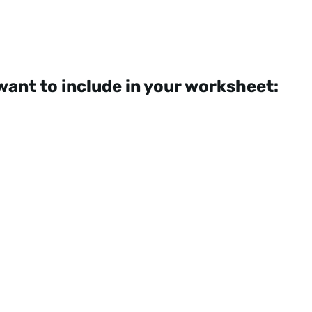
want to include in your worksheet: