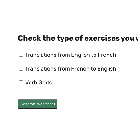
Check the type of exercises you 
Translations from English to French
Translations from French to English
Verb Grids
Generate Worksheet