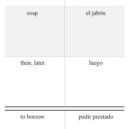
soap
el jabón
then, later
luego
to borrow
pedir prestado