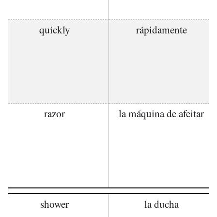
quickly
rápidamente
razor
la máquina de afeitar
shower
la ducha