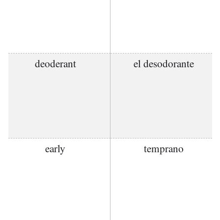
deoderant
el desodorante
early
temprano