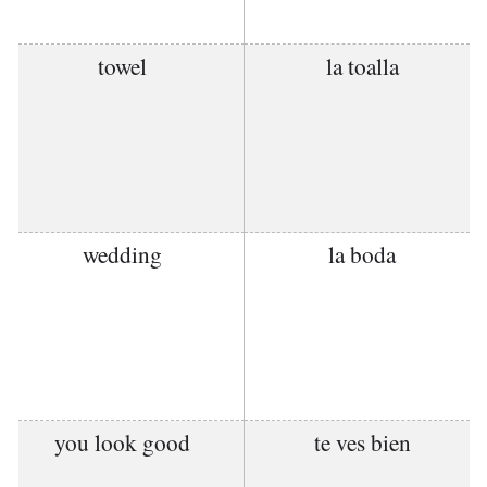
towel
la toalla
wedding
la boda
you look good
te ves bien