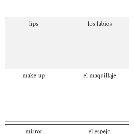
lips
los labios
make-up
el maquillaje
mirror
el espejo