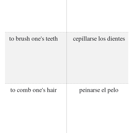
to brush one's teeth
cepillarse los dientes
to comb one's hair
peinarse el pelo