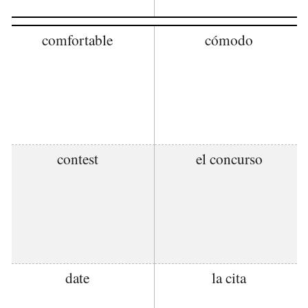
comfortable
cómodo
contest
el concurso
date
la cita