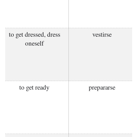
to get dressed, dress
vestirse
oneself
to get ready
prepararse