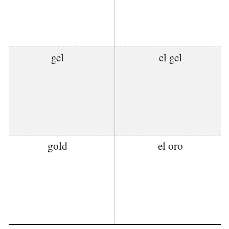
gel
el gel
gold
el oro