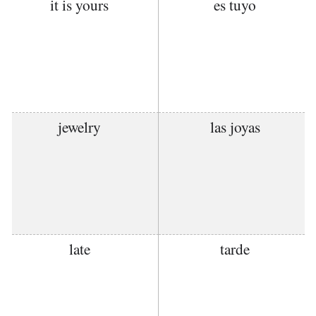
it is yours
es tuyo
jewelry
las joyas
late
tarde