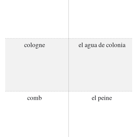
cologne
el agua de colonia
comb
el peine