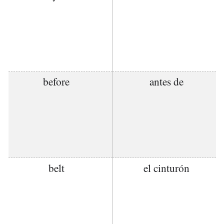
before
antes de
belt
el cinturón