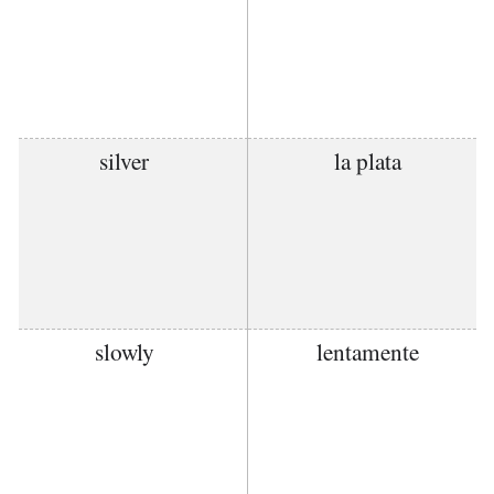
silver
la plata
slowly
lentamente