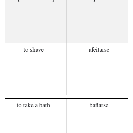
to shave
afeitarse
to take a bath
bañarse