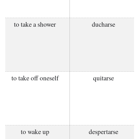
to take a shower
ducharse
to take off oneself
quitarse
to wake up
despertarse