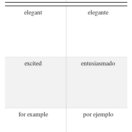
elegant
elegante
excited
entusiasmado
for example
por ejemplo