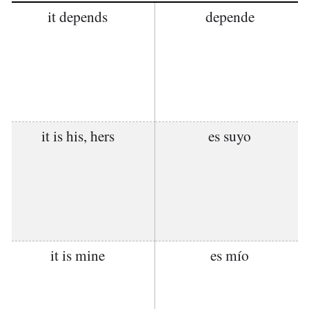
it depends
depende
it is his, hers
es suyo
it is mine
es mío