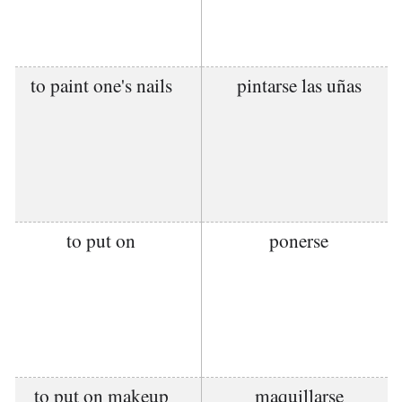
to paint one's nails
pintarse las uñas
to put on
ponerse
to put on makeup
maquillarse