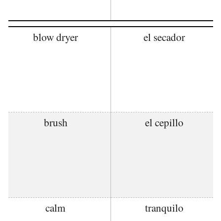
blow dryer
el secador
brush
el cepillo
calm
tranquilo