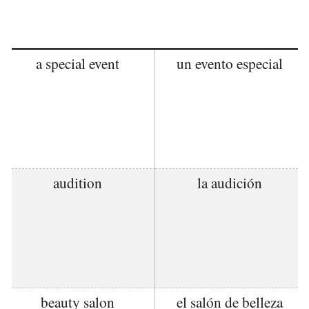
a special event
un evento especial
audition
la audición
beauty salon
el salón de belleza