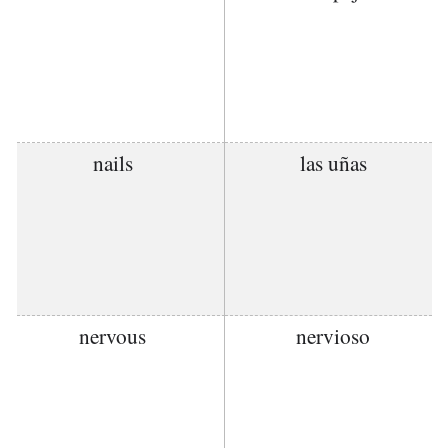
nails
las uñas
nervous
nervioso