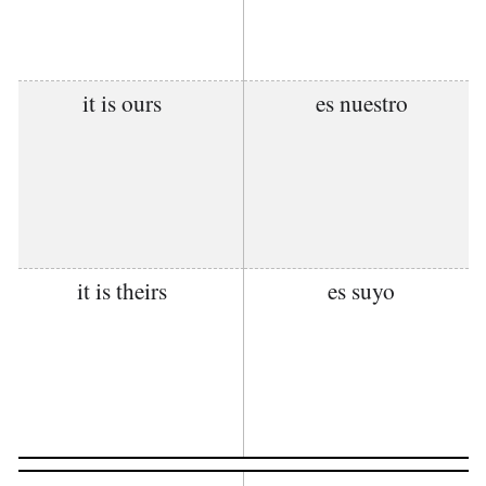
it is ours
es nuestro
it is theirs
es suyo