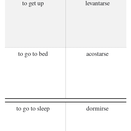
to get up
levantarse
to go to bed
acostarse
to go to sleep
dormirse