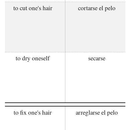
to cut one's hair
cortarse el pelo
to dry oneself
secarse
to fix one's hair
arreglarse el pelo