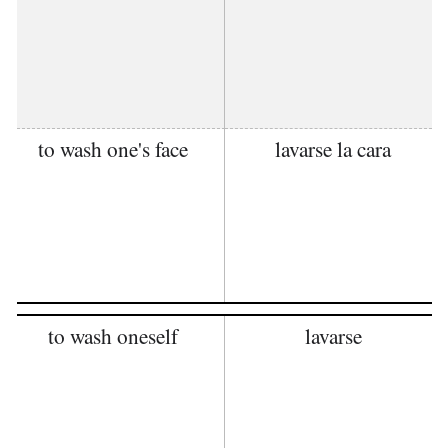
to wash one's face
lavarse la cara
to wash oneself
lavarse