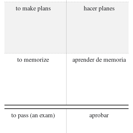
to make plans
hacer planes
to memorize
aprender de memoria
to pass (an exam)
aprobar