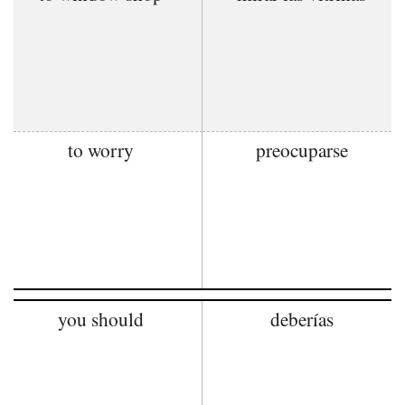
to worry
preocuparse
you should
deberías