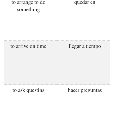
to arrange to do
quedar en
something
to arrive on time
llegar a tiempo
to ask questins
hacer preguntas