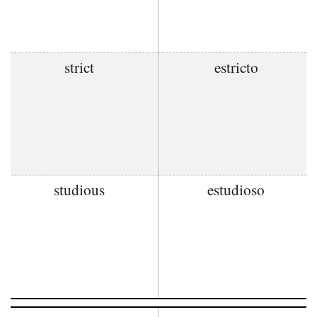
strict
estricto
studious
estudioso