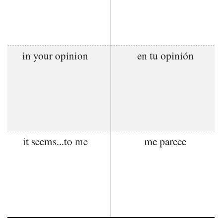
in your opinion
en tu opinión
it seems...to me
me parece