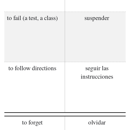
to fail (a test, a class)
suspender
to follow directions
seguir las
instrucciones
to forget
olvidar