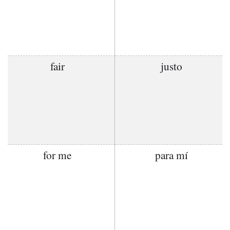
fair
justo
for me
para mí