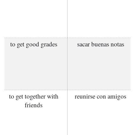
to get good grades
sacar buenas notas
to get together with
reunirse con amigos
friends