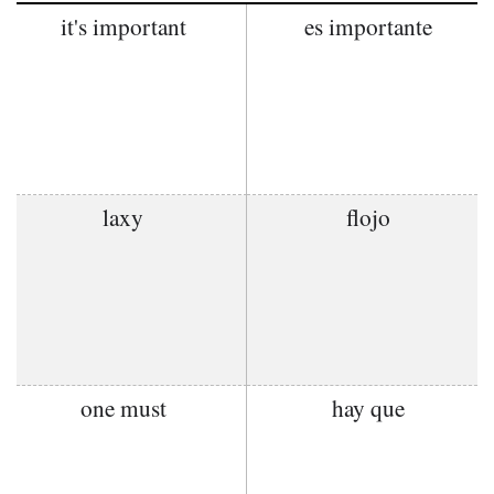
it's important
es importante
laxy
flojo
one must
hay que