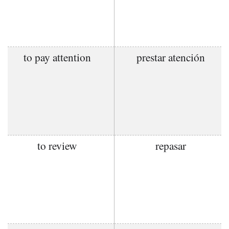
to pay attention
prestar atención
to review
repasar