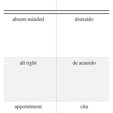
absent-minded
distraído
all right
de acuerdo
appointment
cita