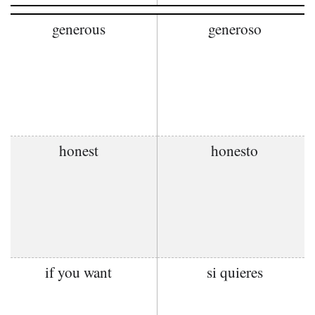
generous
generoso
honest
honesto
if you want
si quieres