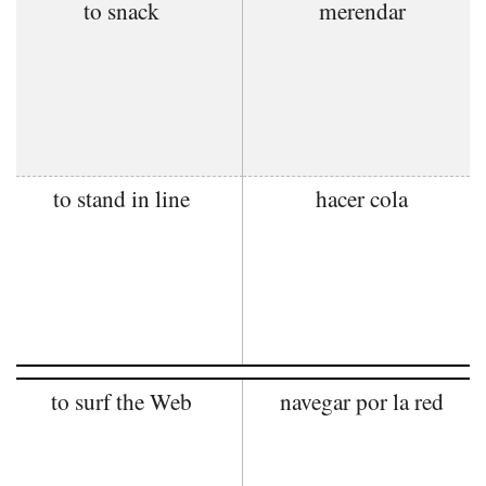
to snack
merendar
to stand in line
hacer cola
to surf the Web
navegar por la red