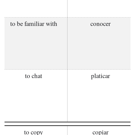
to be familiar with
conocer
to chat
platicar
to copy
copiar