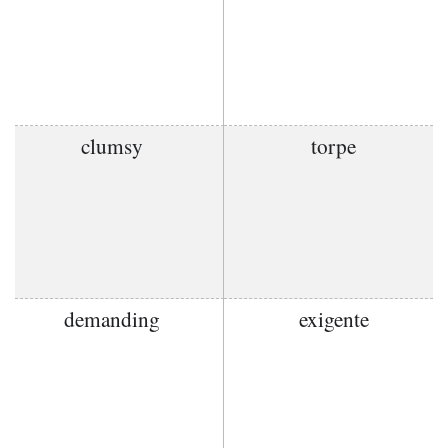
clumsy
torpe
demanding
exigente