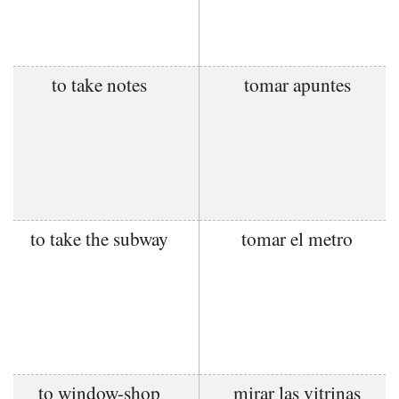
to take notes
tomar apuntes
to take the subway
tomar el metro
to window-shop
mirar las vitrinas