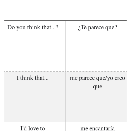
Do you think that...?
¿Te parece que?
I think that...
me parece que/yo creo
que
I'd love to
me encantaría