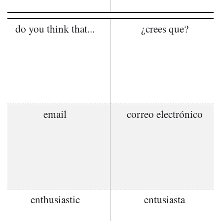
do you think that...
¿crees que?
email
correo electrónico
enthusiastic
entusiasta