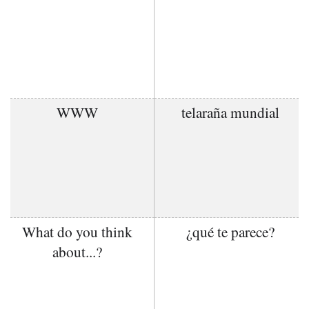
WWW
telaraña mundial
What do you think
¿qué te parece?
about...?