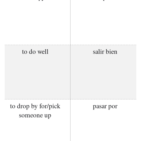
to do well
salir bien
to drop by for/pick
pasar por
someone up