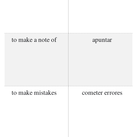
to make a note of
apuntar
to make mistakes
cometer errores