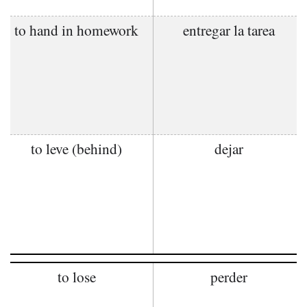
to hand in homework
entregar la tarea
to leve (behind)
dejar
to lose
perder