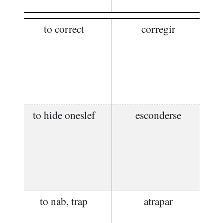
to correct
corregir
to hide oneslef
esconderse
to nab, trap
atrapar