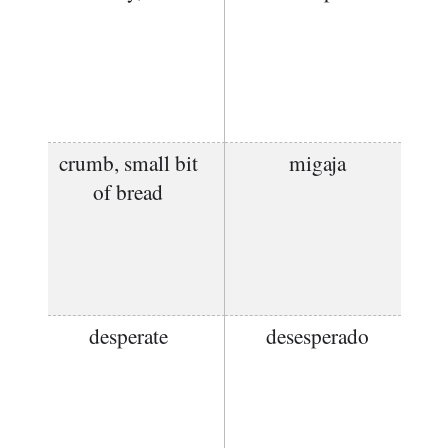
crumb, small bit
migaja
of bread
desperate
desesperado