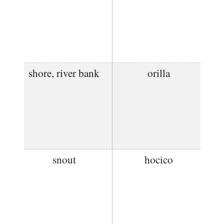
shore, river bank
orilla
snout
hocico