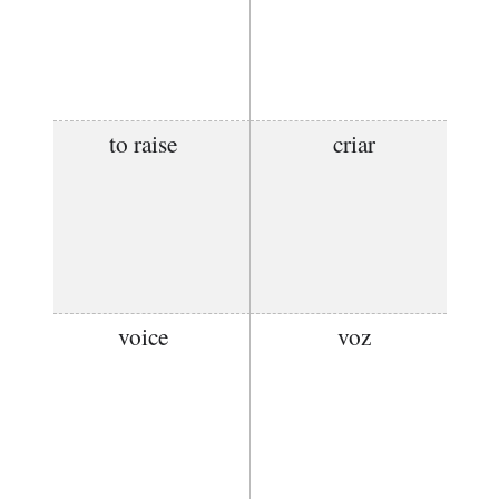
to raise
criar
voice
voz