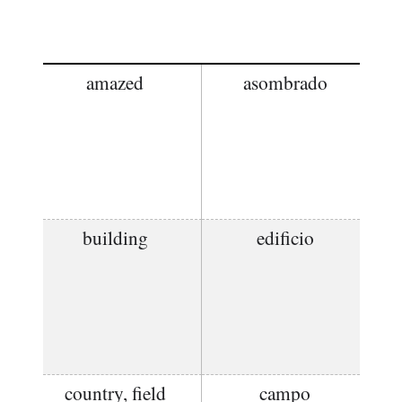
amazed
asombrado
building
edificio
country, field
campo