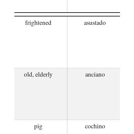
frightened
asustado
old, elderly
anciano
pig
cochino