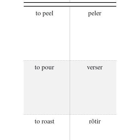
to peel
peler
to pour
verser
to roast
rôtir