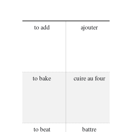
to add
ajouter
to bake
cuire au four
to beat
battre