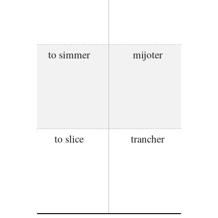
to simmer
mijoter
to slice
trancher