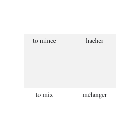
to mince
hacher
to mix
mélanger