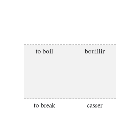
to boil
bouillir
to break
casser