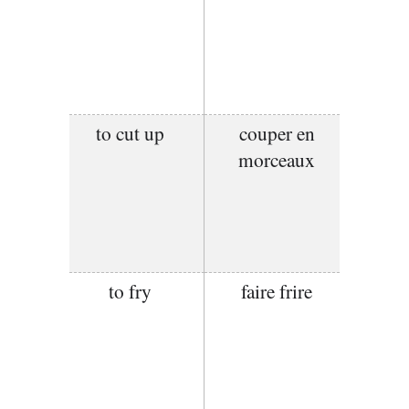
to cut up
couper en
morceaux
to fry
faire frire