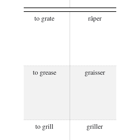
to grate
râper
to grease
graisser
to grill
griller