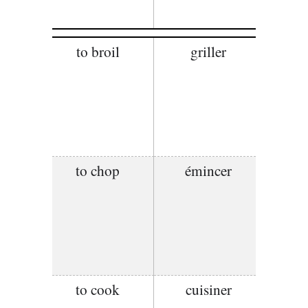
to broil
griller
to chop
émincer
to cook
cuisiner