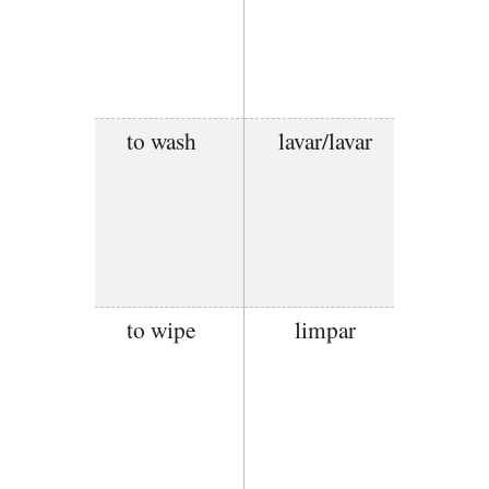
to wash
lavar/lavar
to wipe
limpar