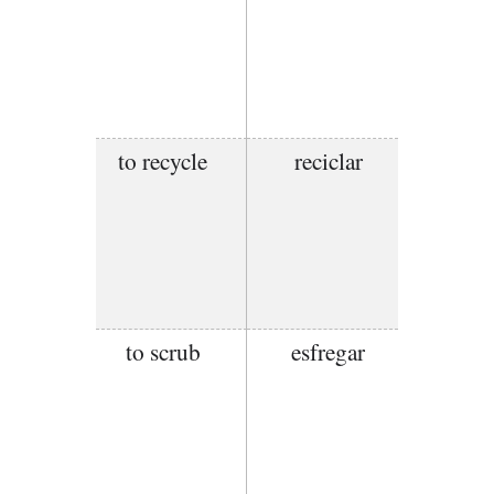
to recycle
reciclar
to scrub
esfregar