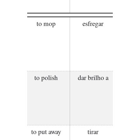
to mop
esfregar
to polish
dar brilho a
to put away
tirar