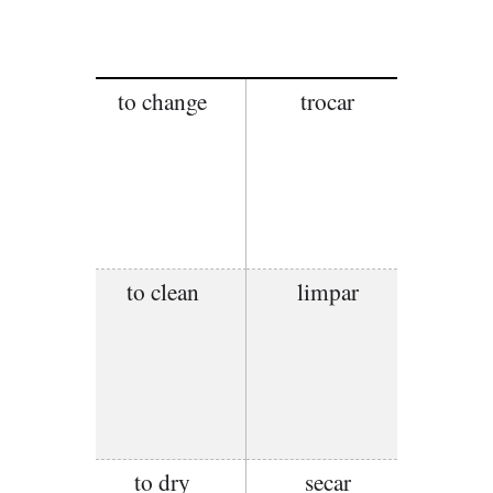
to change
trocar
to clean
limpar
to dry
secar