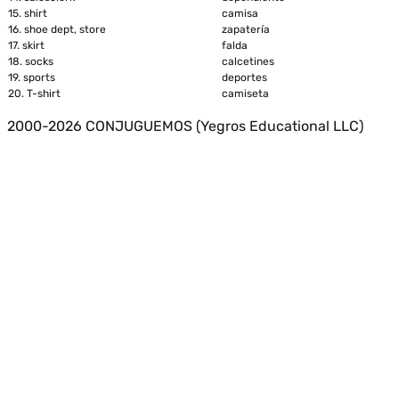
15.
shirt
camisa
16.
shoe dept, store
zapatería
17.
skirt
falda
18.
socks
calcetines
19.
sports
deportes
20.
T-shirt
camiseta
2000-2026 CONJUGUEMOS (Yegros Educational LLC)