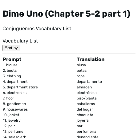
Dime Uno (Chapter 5-2 part 1)
Conjuguemos Vocabulary List
Vocabulary List
Sort by
Prompt
Translation
1.
blouse
blusa
2.
boots
botas
3.
clothing
ropa
4.
department
departamento
5.
department store
almacén
6.
electronics
electrónica
7.
floor
piso/planta
8.
gentlemen
caballeros
9.
housewares
del hogar
10.
jacket
chaqueta
11.
jewelry
joyería
12.
pair
par
13.
perfume
perfumería
14.
salesclerk
dependiente