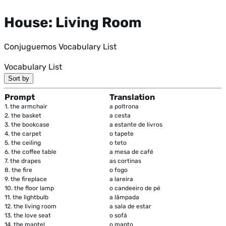
House: Living Room
Conjuguemos Vocabulary List
Vocabulary List
Sort by
Prompt
Translation
1.
the armchair
a poltrona
2.
the basket
a cesta
3.
the bookcase
a estante de livros
4.
the carpet
o tapete
5.
the ceiling
o teto
6.
the coffee table
a mesa de café
7.
the drapes
as cortinas
8.
the fire
o fogo
9.
the fireplace
a lareira
10.
the floor lamp
o candeeiro de pé
11.
the lightbulb
a lâmpada
12.
the living room
a sala de estar
13.
the love seat
o sofá
14.
the mantel
o manto