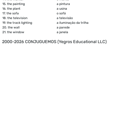
15.
the painting
a pintura
16.
the plant
a usina
17.
the sofa
o sofá
18.
the television
a televisão
19.
the track lighting
a iluminação da trilha
20.
the wall
a parede
21.
the window
a janela
2000-2026 CONJUGUEMOS (Yegros Educational LLC)