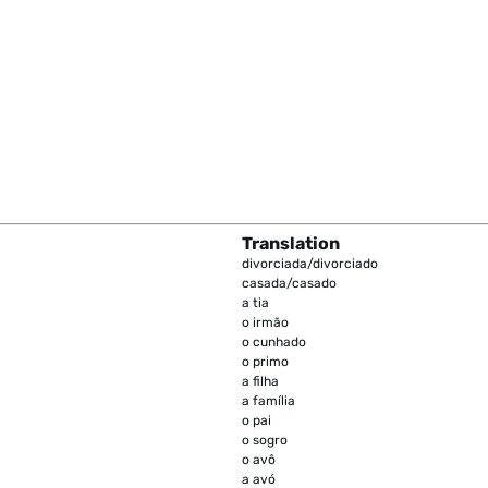
Translation
divorciada/divorciado
casada/casado
a tia
o irmão
o cunhado
o primo
a filha
a família
o pai
o sogro
o avô
a avó