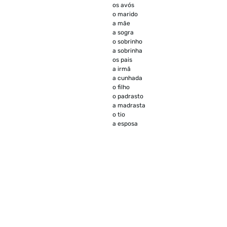
os avós
o marido
a mãe
a sogra
o sobrinho
a sobrinha
os pais
a irmã
a cunhada
o filho
o padrasto
a madrasta
o tio
a esposa