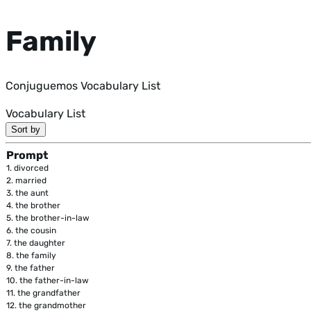
Family
Conjuguemos Vocabulary List
Vocabulary List
Sort by
Prompt
1.
divorced
2.
married
3.
the aunt
4.
the brother
5.
the brother-in-law
6.
the cousin
7.
the daughter
8.
the family
9.
the father
10.
the father-in-law
11.
the grandfather
12.
the grandmother