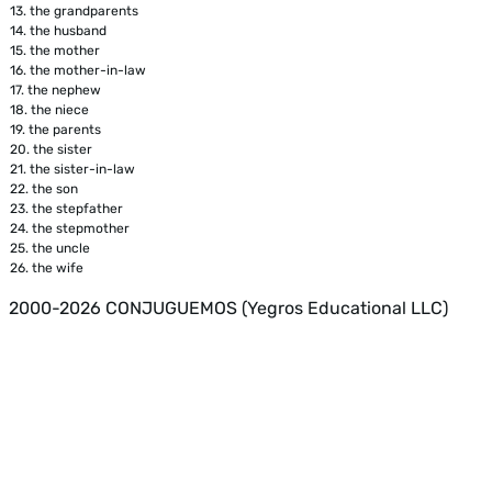
13.
the grandparents
14.
the husband
15.
the mother
16.
the mother-in-law
17.
the nephew
18.
the niece
19.
the parents
20.
the sister
21.
the sister-in-law
22.
the son
23.
the stepfather
24.
the stepmother
25.
the uncle
26.
the wife
2000-2026 CONJUGUEMOS (Yegros Educational LLC)