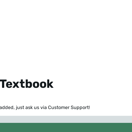
y Textbook
k added,
just ask us via Customer Support!