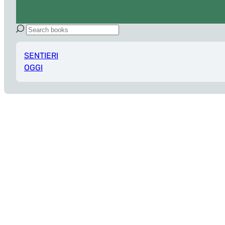
SENTIERI
OGGI