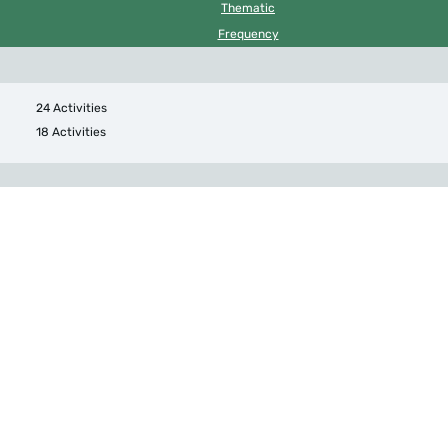
Thematic
Frequency
24 Activities
18 Activities