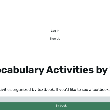
Log In
Sign Up
ocabulary Activities b
ivities organized by textbook. If you'd like to see a textboo
By book