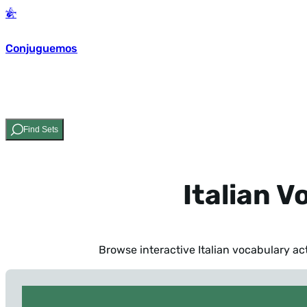
Conjuguemos
Find Sets
Italian V
Browse interactive Italian vocabulary act