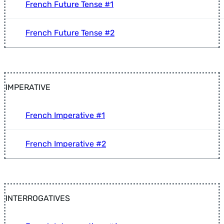
French Future Tense #1
French Future Tense #2
IMPERATIVE
French Imperative #1
French Imperative #2
INTERROGATIVES