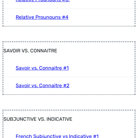
Relative Prounouns #4
SAVOIR VS. CONNAITRE
Savoir vs. Connaitre #1
Savoir vs. Connaitre #2
SUBJUNCTIVE VS. INDICATIVE
French Subjunctive vs Indicative #1