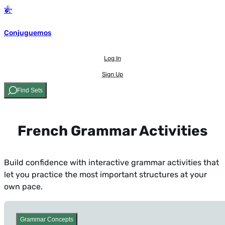
Conjuguemos
Log In
Sign Up
Find Sets
French Grammar Activities
Build confidence with interactive grammar activities that
let you practice the most important structures at your
own pace.
Grammar Concepts