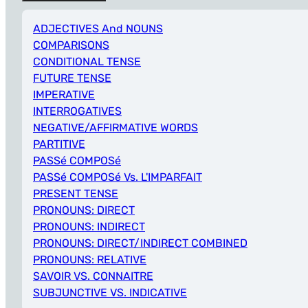
ADJECTIVES And NOUNS
COMPARISONS
CONDITIONAL TENSE
FUTURE TENSE
IMPERATIVE
INTERROGATIVES
NEGATIVE/AFFIRMATIVE WORDS
PARTITIVE
PASSé COMPOSé
PASSé COMPOSé Vs. L'IMPARFAIT
PRESENT TENSE
PRONOUNS: DIRECT
PRONOUNS: INDIRECT
PRONOUNS: DIRECT/INDIRECT COMBINED
PRONOUNS: RELATIVE
SAVOIR VS. CONNAITRE
SUBJUNCTIVE VS. INDICATIVE