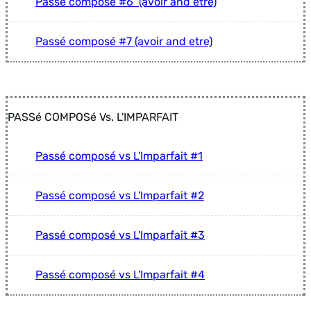
Passé composé #6 (avoir and etre)
Passé composé #7 (avoir and etre)
PASSé COMPOSé Vs. L'IMPARFAIT
Passé composé vs L'Imparfait #1
Passé composé vs L'Imparfait #2
Passé composé vs L'Imparfait #3
Passé composé vs L'Imparfait #4