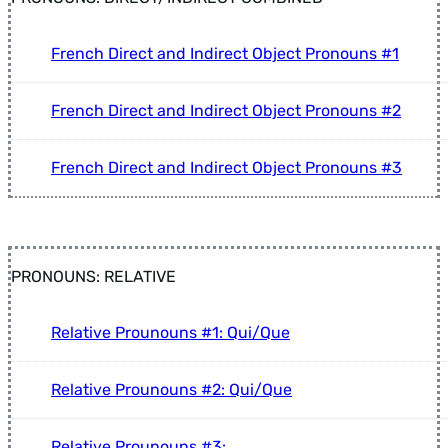
French Direct and Indirect Object Pronouns #1
French Direct and Indirect Object Pronouns #2
French Direct and Indirect Object Pronouns #3
PRONOUNS: RELATIVE
Relative Prounouns #1: Qui/Que
Relative Prounouns #2: Qui/Que
Relative Prounouns #3: