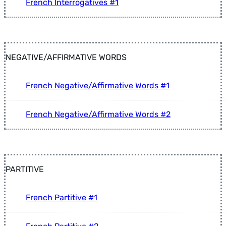
French Interrogatives #1
NEGATIVE/AFFIRMATIVE WORDS
French Negative/Affirmative Words #1
French Negative/Affirmative Words #2
PARTITIVE
French Partitive #1