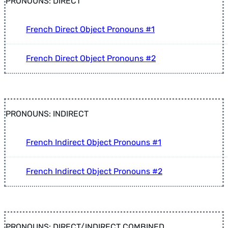
PRONOUNS: DIRECT
French Direct Object Pronouns #1
French Direct Object Pronouns #2
PRONOUNS: INDIRECT
French Indirect Object Pronouns #1
French Indirect Object Pronouns #2
PRONOUNS: DIRECT/INDIRECT COMBINED