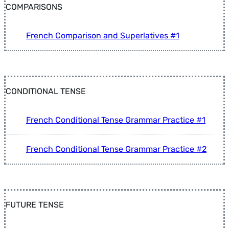
COMPARISONS
French Comparison and Superlatives #1
CONDITIONAL TENSE
French Conditional Tense Grammar Practice #1
French Conditional Tense Grammar Practice #2
FUTURE TENSE