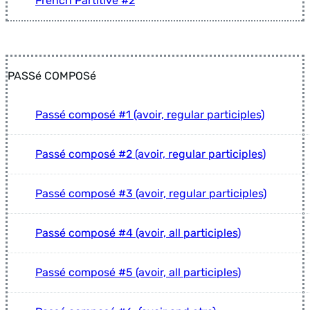
French Partitive #2
PASSé COMPOSé
Passé composé #1 (avoir, regular participles)
Passé composé #2 (avoir, regular participles)
Passé composé #3 (avoir, regular participles)
Passé composé #4 (avoir, all participles)
Passé composé #5 (avoir, all participles)