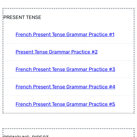
PRESENT TENSE
French Present Tense Grammar Practice #1
Present Tense Grammar Practice #2
French Present Tense Grammar Practice #3
French Present Tense Grammar Practice #4
French Present Tense Grammar Practice #5