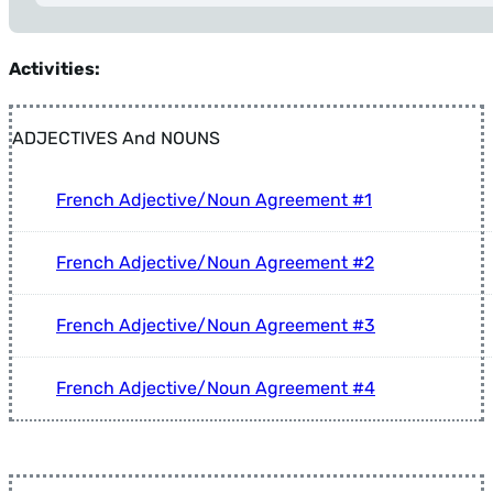
Tip: Press Alt+Left Arrow anytime to return to Filters.
Activities:
ADJECTIVES And NOUNS
French Adjective/Noun Agreement #1
French Adjective/Noun Agreement #2
French Adjective/Noun Agreement #3
French Adjective/Noun Agreement #4