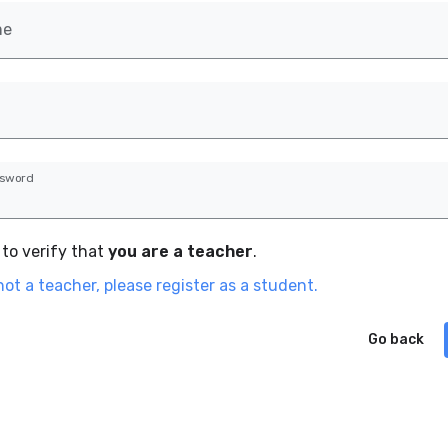
me
ssword
to verify that
you are a teacher
.
not a teacher, please register as a student.
Go back