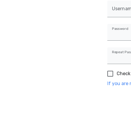
Userna
Password
Repeat Pa
Check 
If you are 