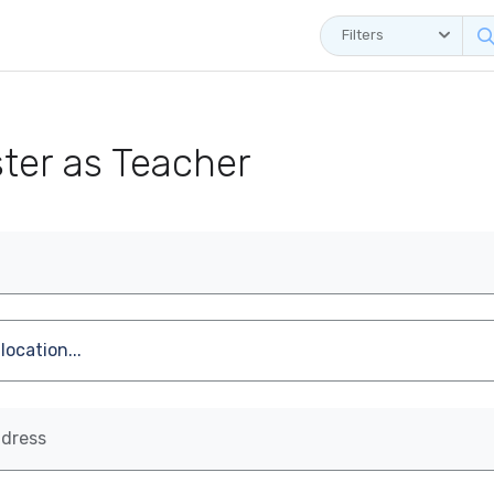
Filters
ster as Teacher
ddress