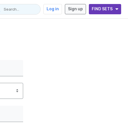
Log in
Sign up
FIND SETS