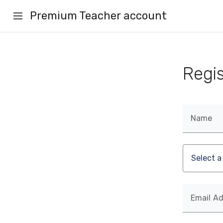
Premium Teacher account
Regi
Name
Email A