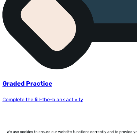
Graded Practice
Complete the fill-the-blank activity
We use cookies to ensure our website functions correctly and to provide y