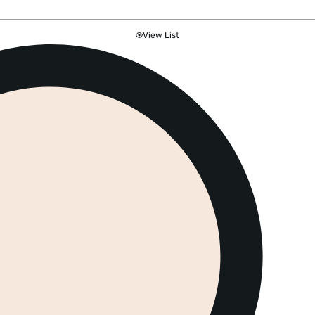
View List