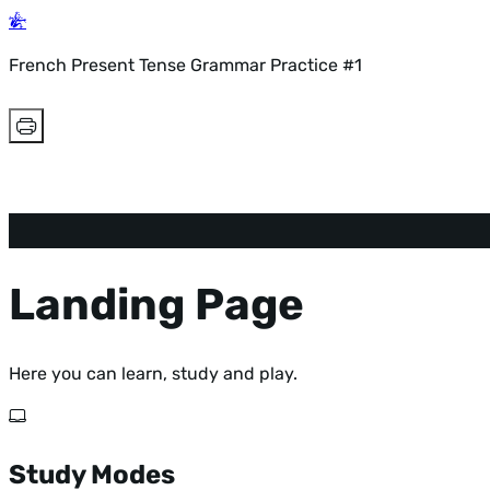
French Present Tense Grammar Practice #1
Landing Page
Here you can learn, study and play.
Study Modes