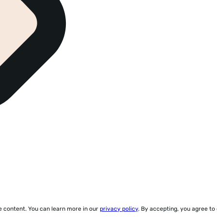
ze content. You can learn more in our
privacy policy
. By accepting, you agree to