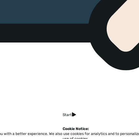
Start
Cookie Notice:
ou with a better experience.
We also use cookies for analytics and to personali
Home
About
Accessibility
Pricing
Privacy
Terms
Tutorials
Support
use of cookies.