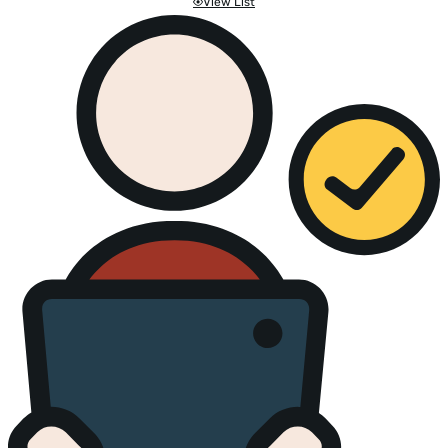
View List