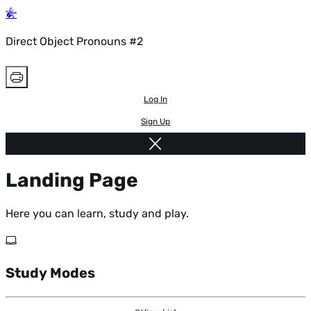
Direct Object Pronouns #2
Log In
Sign Up
Landing Page
Here you can learn, study and play.
Study Modes