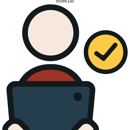
View List