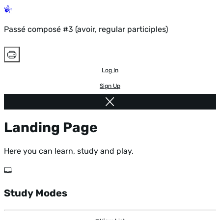
Passé composé #3 (avoir, regular participles)
Log In
Sign Up
Landing Page
Here you can learn, study and play.
Study Modes