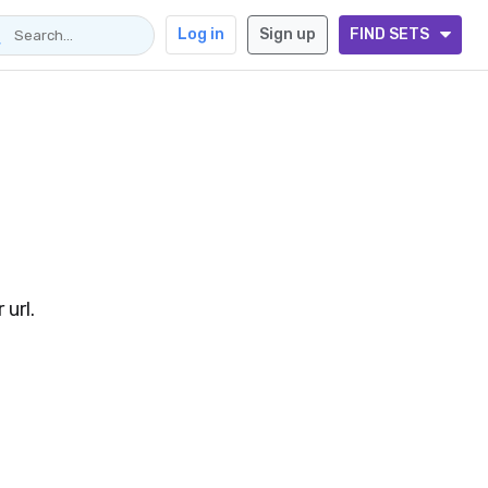
Log in
Sign up
FIND SETS
url.