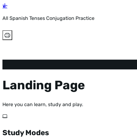
All Spanish Tenses Conjugation Practice
Landing Page
Here you can learn, study and play.
Study Modes