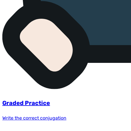
Graded Practice
Write the correct conjugation