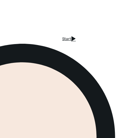
Start