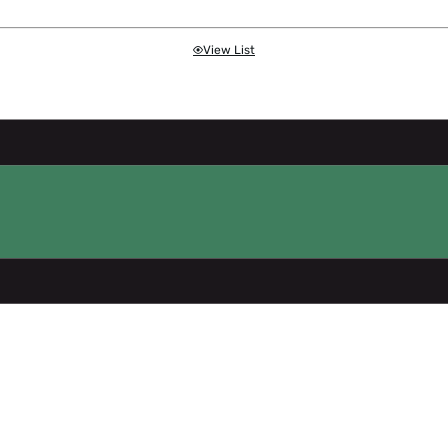
View List