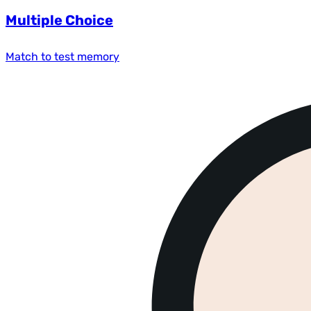
Multiple Choice
Match to test memory