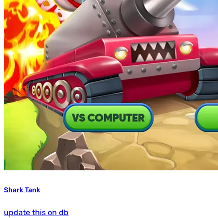
Shark Tank
update this on db