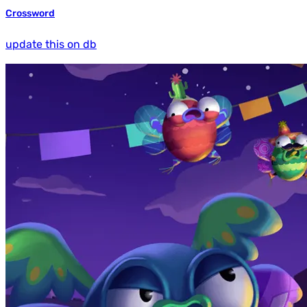
Crossword
update this on db