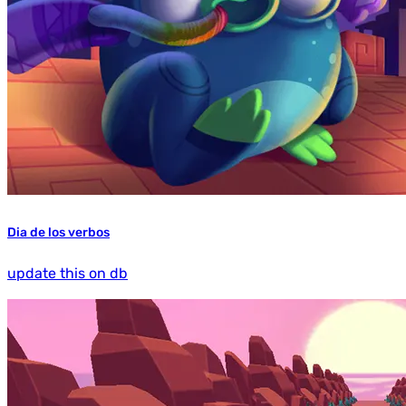
Dia de los verbos
update this on db