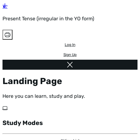
Present Tense (irregular in the YO form)
Log In
Sign Up
Landing Page
Here you can learn, study and play.
Study Modes