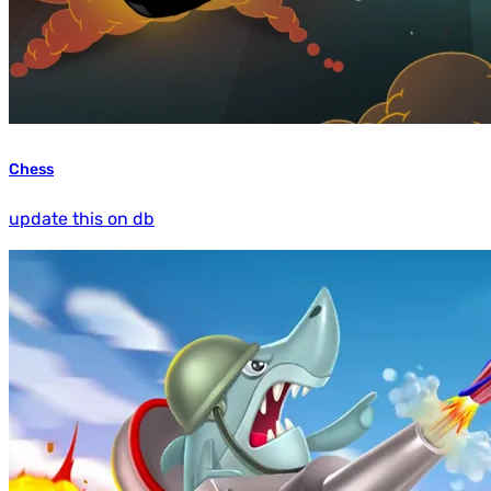
Chess
update this on db