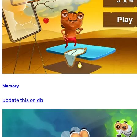
Memory
update this on db