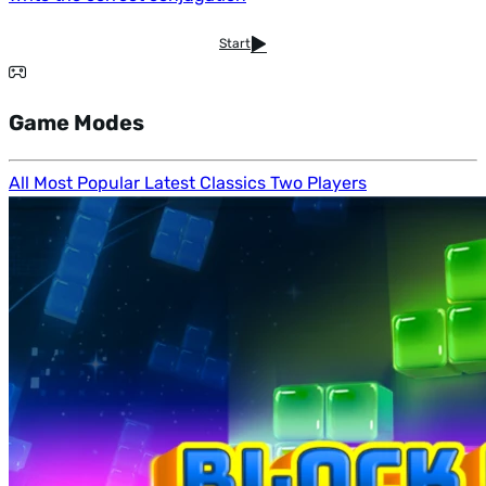
Start
Game Modes
All
Most Popular
Latest
Classics
Two Players