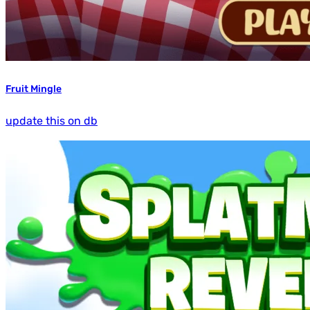
Fruit Mingle
update this on db