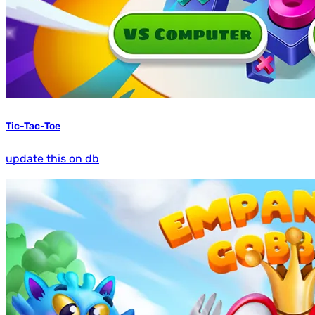
Tic-Tac-Toe
update this on db