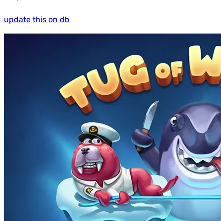
update this on db