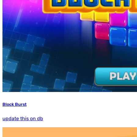
Block Burst
update this on db