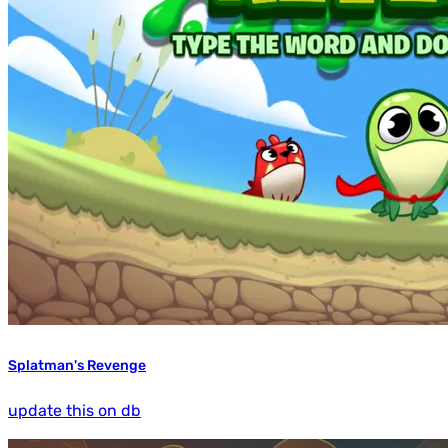
Splatman's Revenge
update this on db