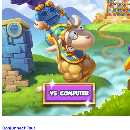
Conjunnect Four