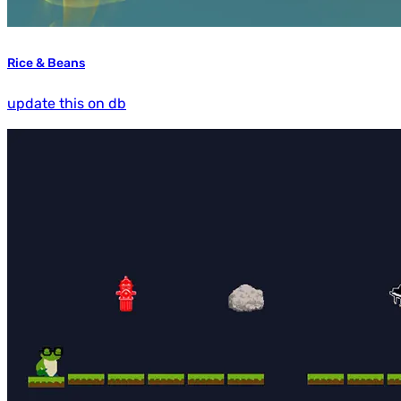
Rice & Beans
update this on db