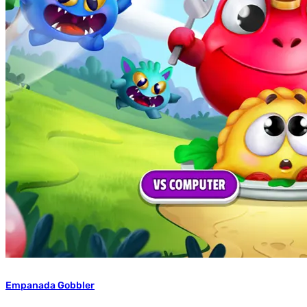
Empanada Gobbler