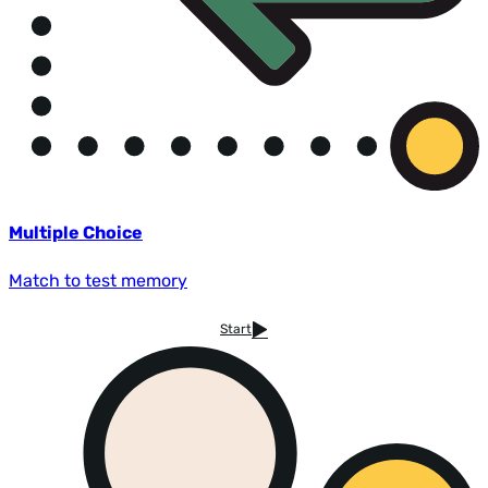
Multiple Choice
Match to test memory
Start