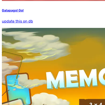
Galapago! Go!
update this on db