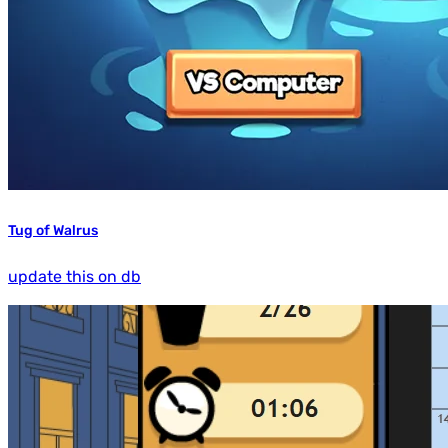
Tug of Walrus
update this on db