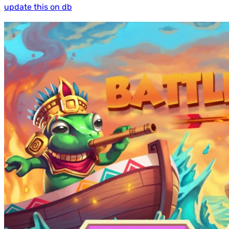
update this on db