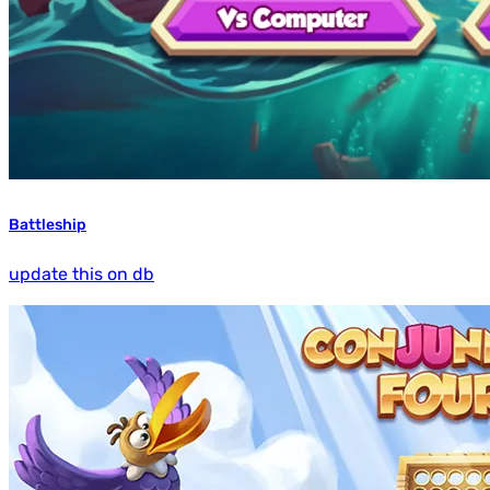
Battleship
update this on db