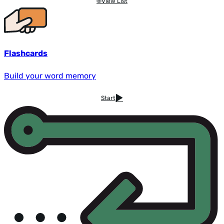
View List
Flashcards
Build your word memory
Start