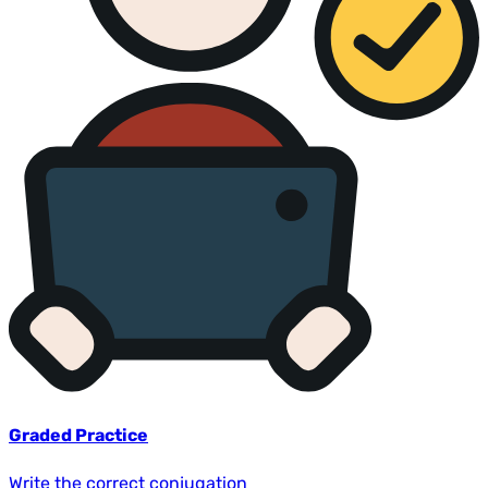
Graded Practice
Write the correct conjugation