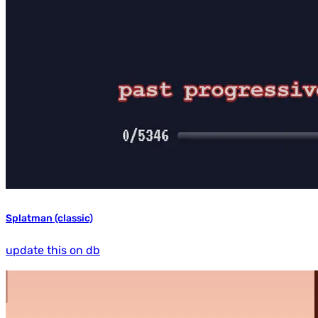
Splatman (classic)
update this on db