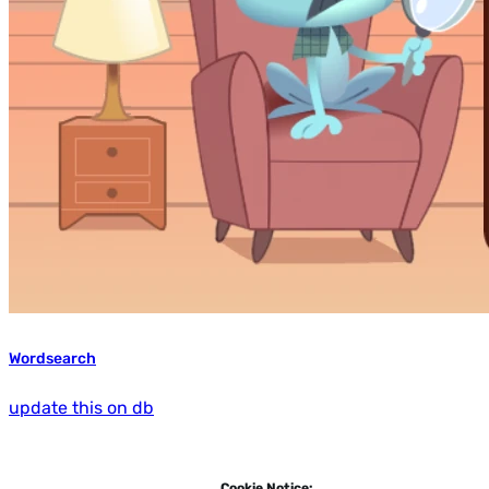
Wordsearch
update this on db
Cookie Notice: