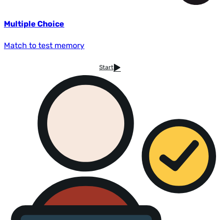
Multiple Choice
Match to test memory
Start