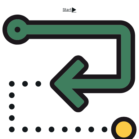
Start