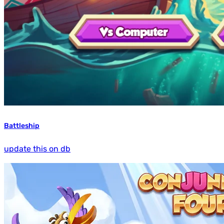
Battleship
update this on db