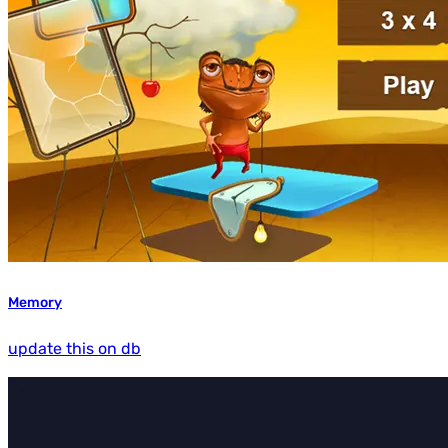
Memory
update this on db