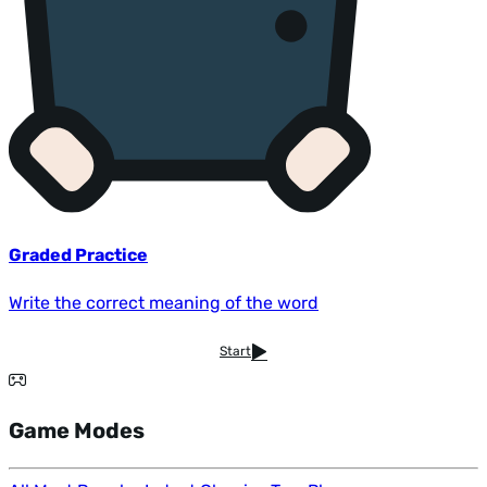
Graded Practice
Write the correct meaning of the word
Start
Game Modes