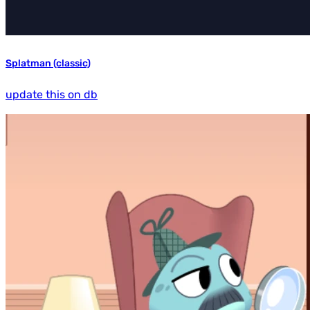
Splatman (classic)
update this on db