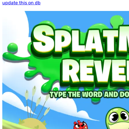
update this on db