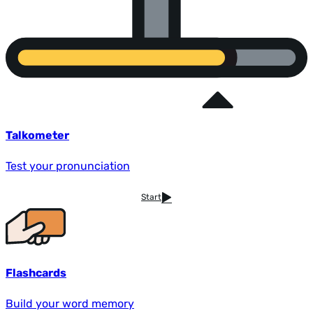
Talkometer
Test your pronunciation
Start
Flashcards
Build your word memory