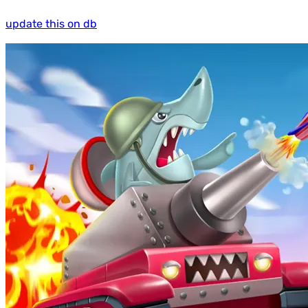
update this on db