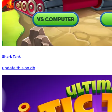
Shark Tank
update this on db