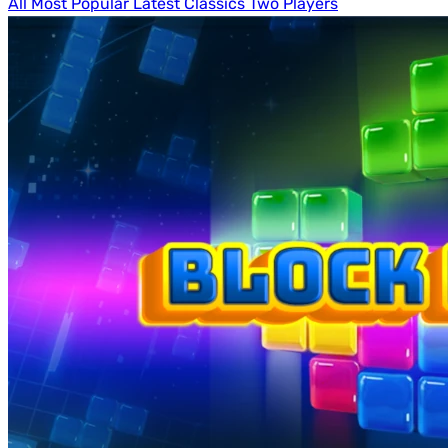
All
Most Popular
Latest
Classics
Two Players