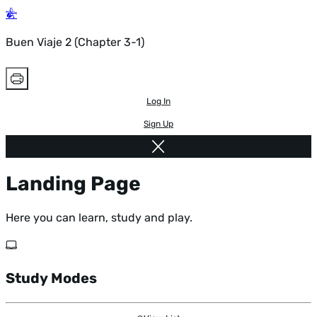
Buen Viaje 2 (Chapter 3-1)
Log In
Sign Up
Landing Page
Here you can learn, study and play.
Study Modes