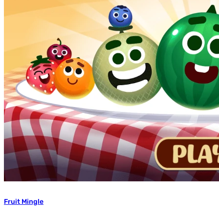
Fruit Mingle