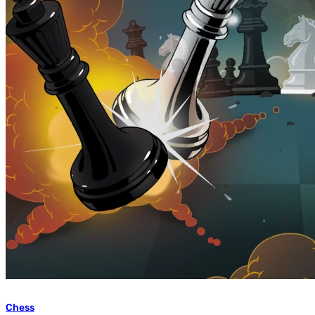
Chess