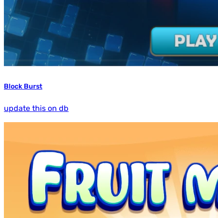
Block Burst
update this on db