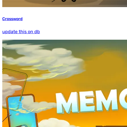
Crossword
update this on db