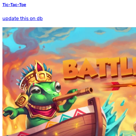
Tic-Tac-Toe
update this on db