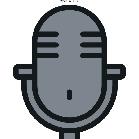
View List