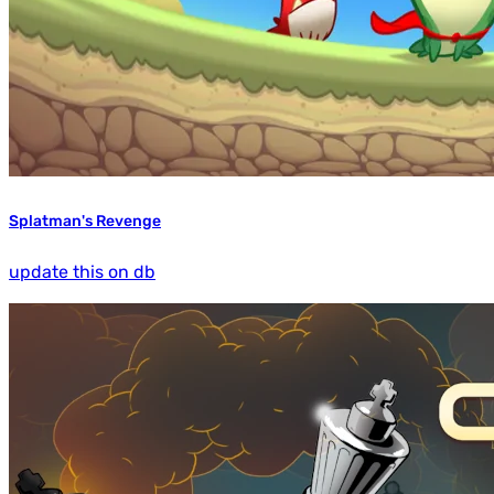
Splatman's Revenge
update this on db