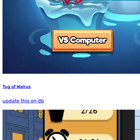
Tug of Walrus
update this on db