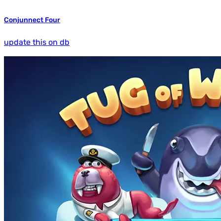
Conjunnect Four
update this on db