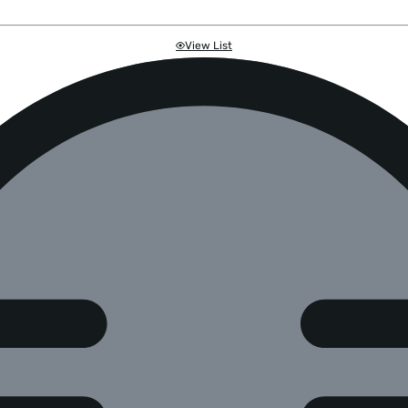
View List