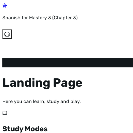
Spanish for Mastery 3 (Chapter 3)
Landing Page
Here you can learn, study and play.
Study Modes