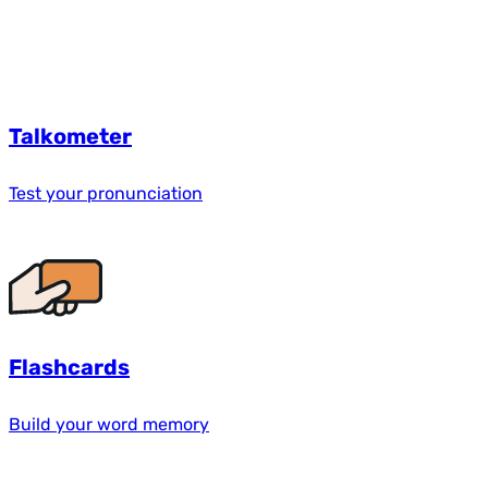
Talkometer
Test your pronunciation
Flashcards
Build your word memory