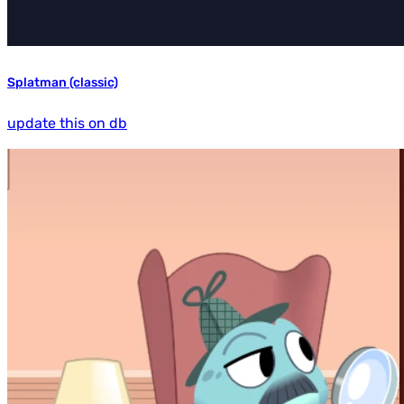
Splatman (classic)
update this on db