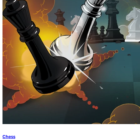
Chess