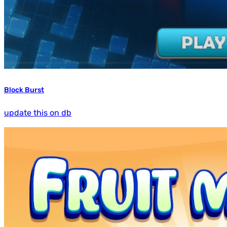
Block Burst
update this on db