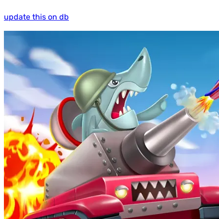
update this on db