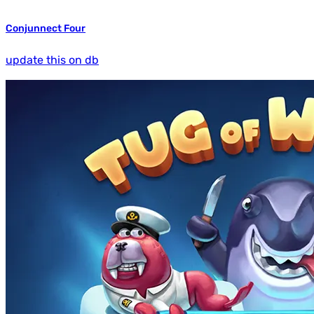
Conjunnect Four
update this on db