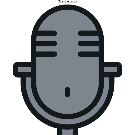
View List