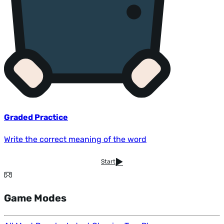
Graded Practice
Write the correct meaning of the word
Start
Game Modes