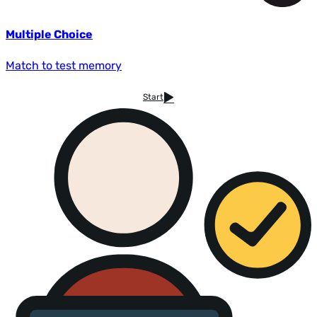
Multiple Choice
Match to test memory
Start