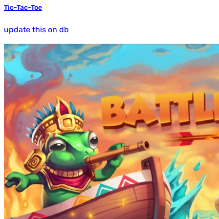
Tic-Tac-Toe
update this on db