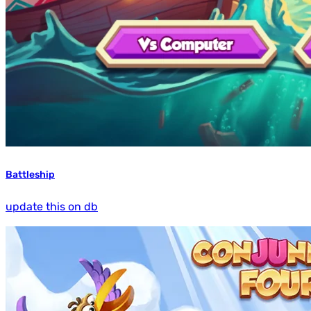
Battleship
update this on db