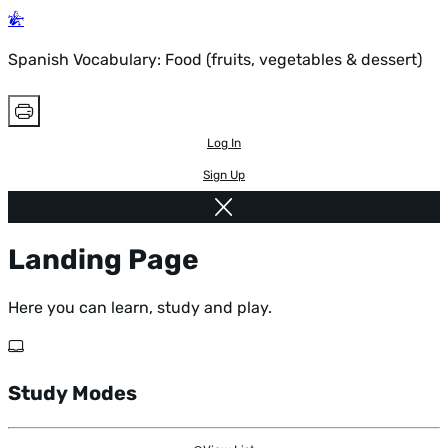
Spanish Vocabulary: Food (fruits, vegetables & dessert)
Log In
Sign Up
Landing Page
Here you can learn, study and play.
Study Modes