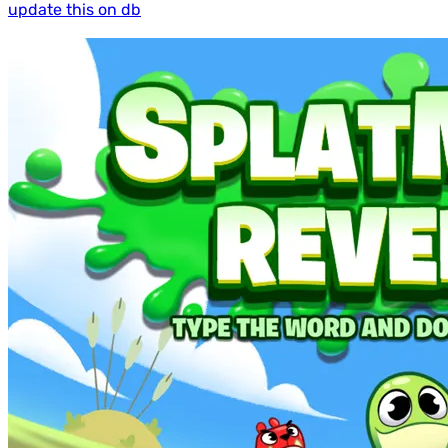
update this on db