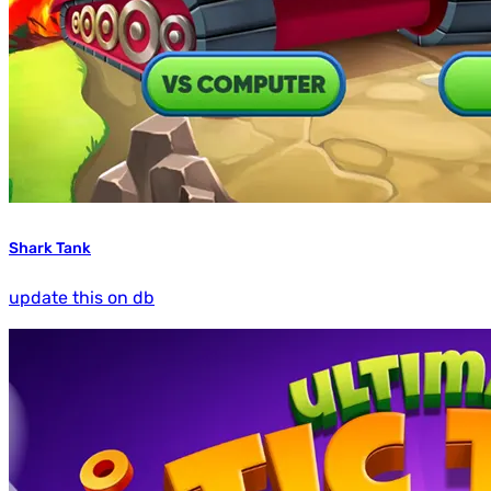
Shark Tank
update this on db