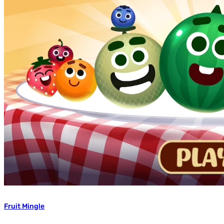
Fruit Mingle