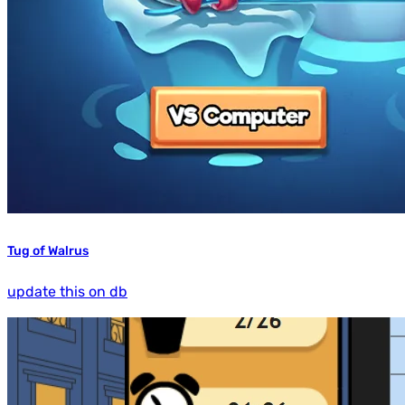
Tug of Walrus
update this on db