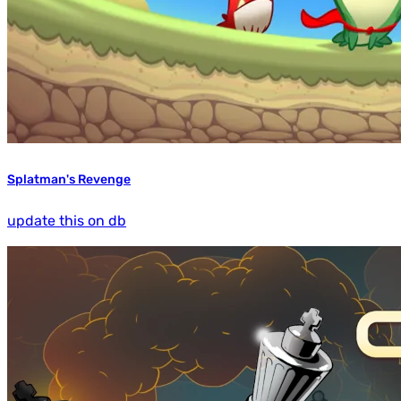
Splatman's Revenge
update this on db