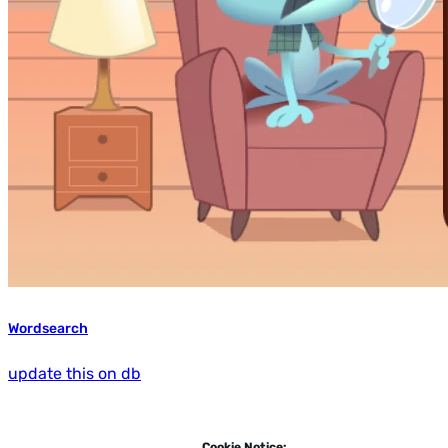
Wordsearch
update this on db
Cookie Notice: