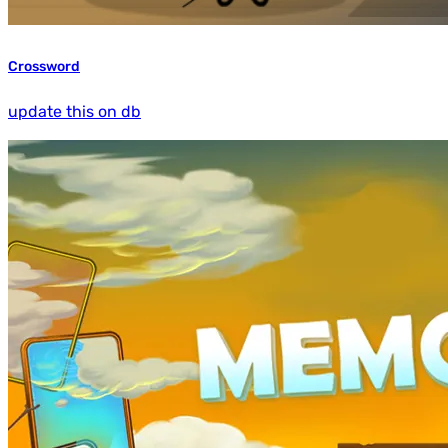
Crossword
update this on db