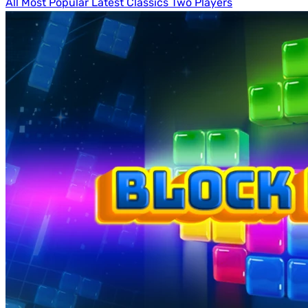
All
Most Popular
Latest
Classics
Two Players