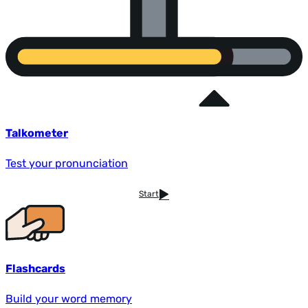
Talkometer
Test your pronunciation
Start
Flashcards
Build your word memory