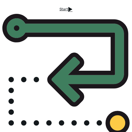
Start