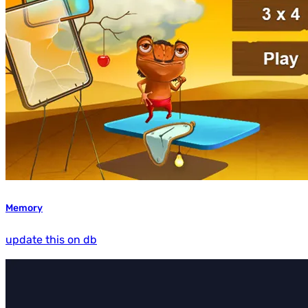
Memory
update this on db