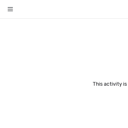
This activity i