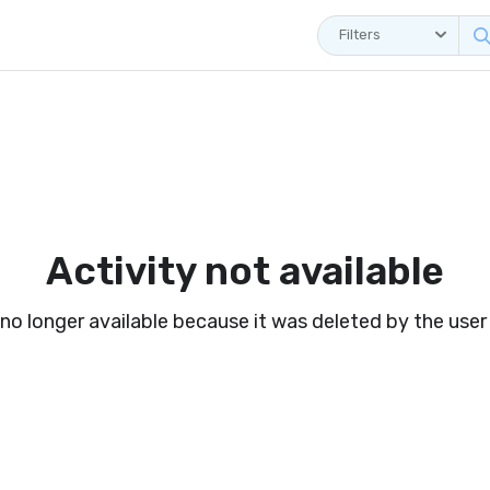
Filters
Activity not available
s no longer available because it was deleted by the user