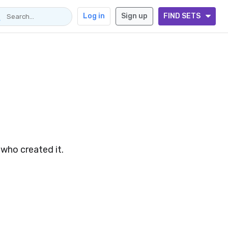
Log in
Sign up
FIND SETS
 who created it.