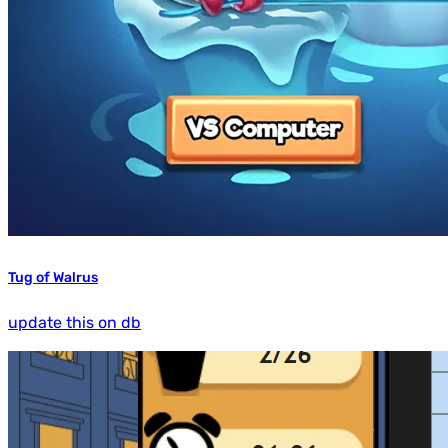
Tug of Walrus
update this on db