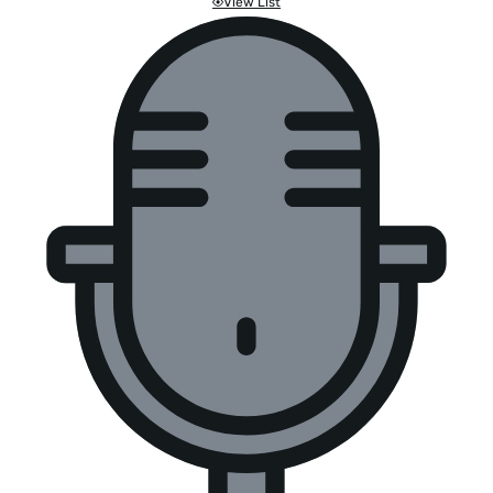
View List