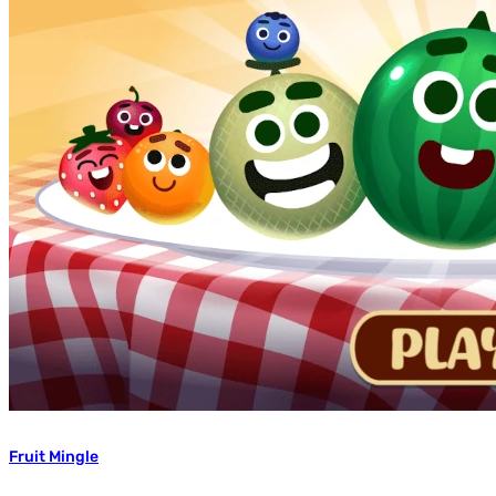
Fruit Mingle