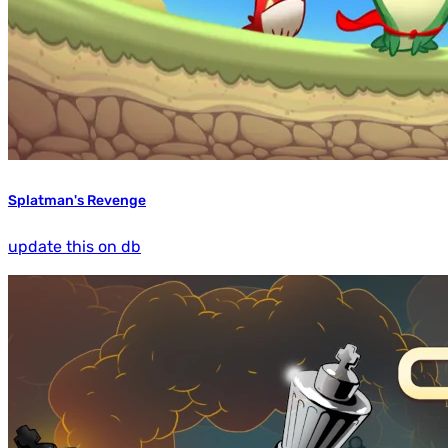
Splatman's Revenge
update this on db