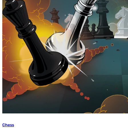
Chess