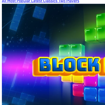
All
Most Popular
Latest
Classics
Two Players