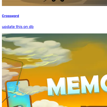
Crossword
update this on db