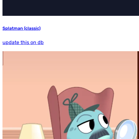
Splatman (classic)
update this on db