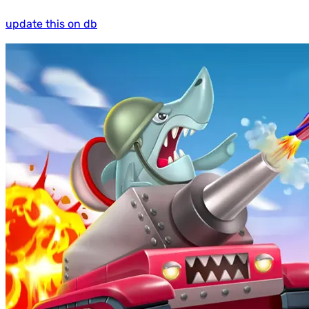
update this on db