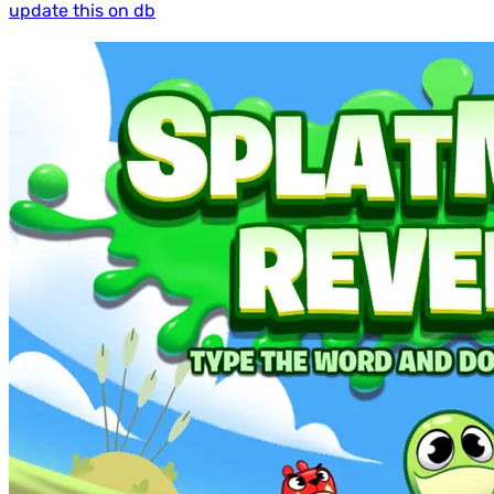
update this on db