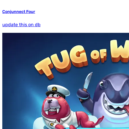
Conjunnect Four
update this on db