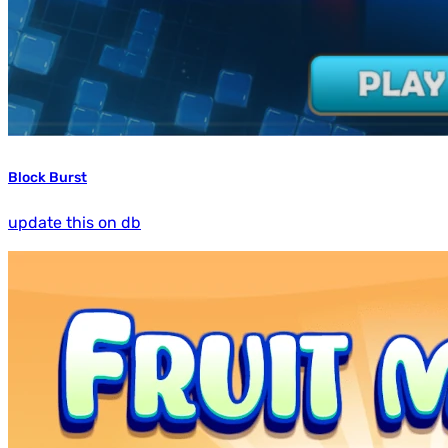
Block Burst
update this on db