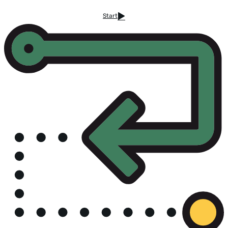
Start