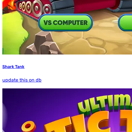
Shark Tank
update this on db