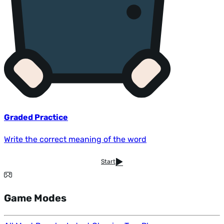
Graded Practice
Write the correct meaning of the word
Start
Game Modes