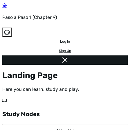
Paso a Paso 1 (Chapter 9)
Log In
Sign Up
Landing Page
Here you can learn, study and play.
Study Modes