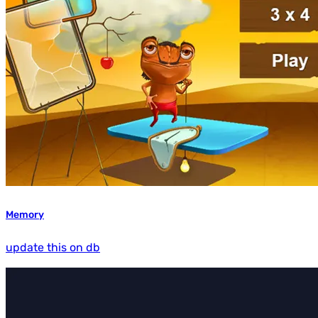
Memory
update this on db