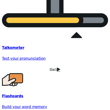
Talkometer
Test your pronunciation
Start
Flashcards
Build your word memory