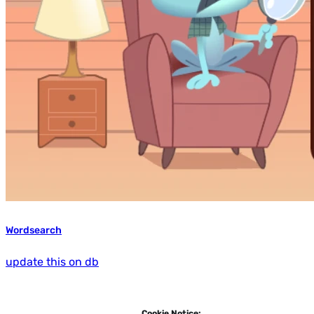
Wordsearch
update this on db
Cookie Notice: