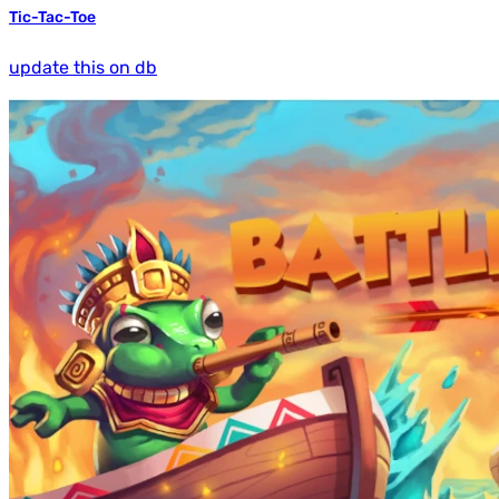
Tic-Tac-Toe
update this on db