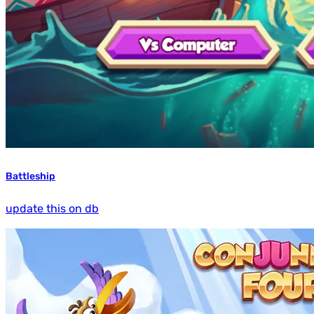
Battleship
update this on db