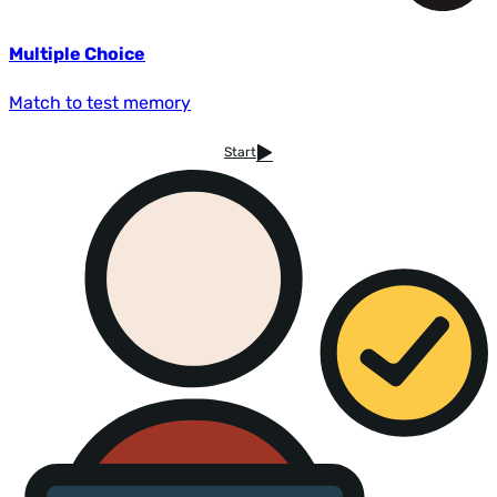
Multiple Choice
Match to test memory
Start