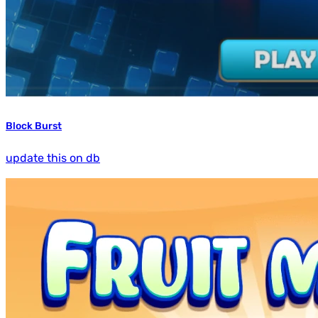
Block Burst
update this on db