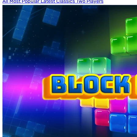
All
Most Popular
Latest
Classics
Two Players