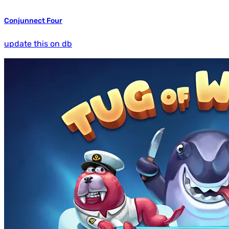
Conjunnect Four
update this on db