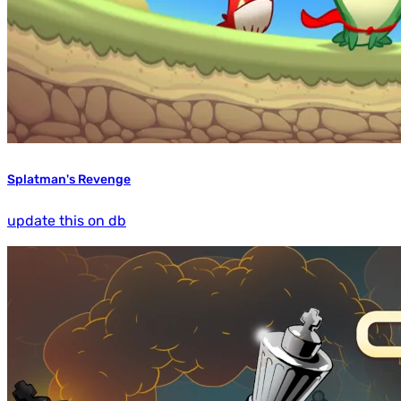
Splatman's Revenge
update this on db