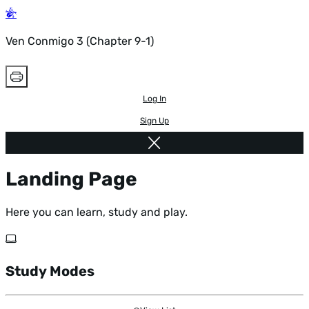
Ven Conmigo 3 (Chapter 9-1)
Log In
Sign Up
Landing Page
Here you can learn, study and play.
Study Modes