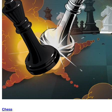
Chess