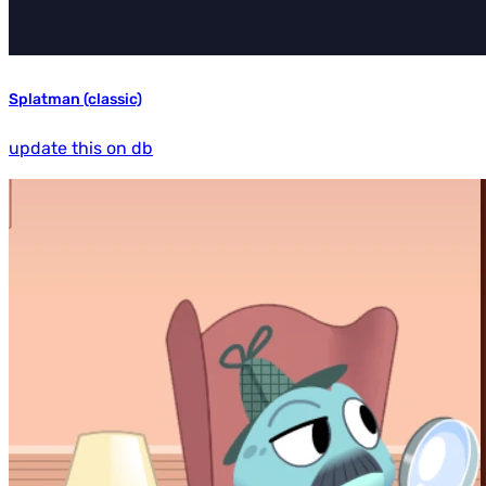
Splatman (classic)
update this on db