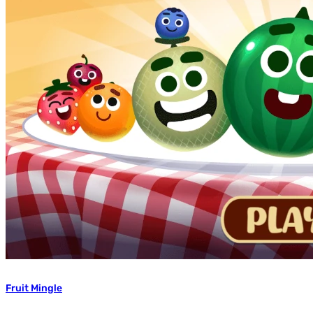
Fruit Mingle