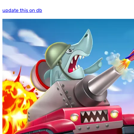
update this on db