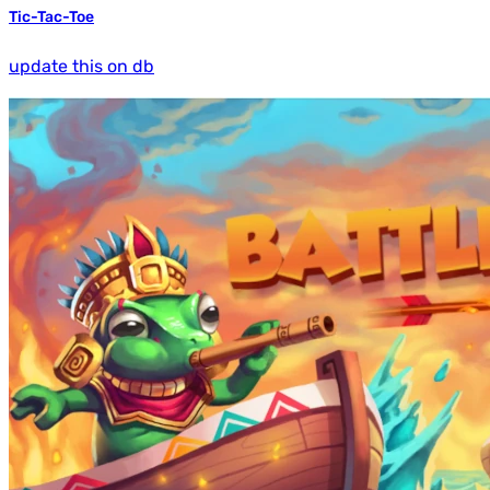
Tic-Tac-Toe
update this on db