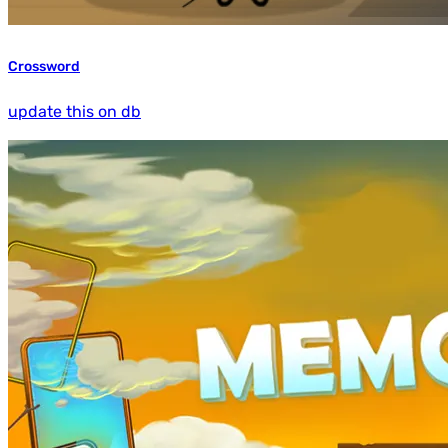
Crossword
update this on db