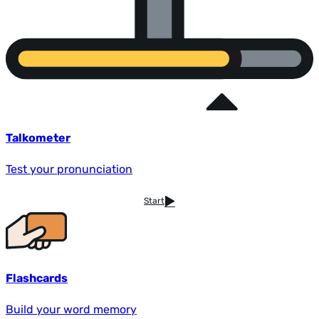
Talkometer
Test your pronunciation
Start
Flashcards
Build your word memory