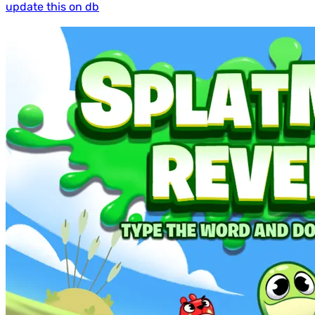
update this on db