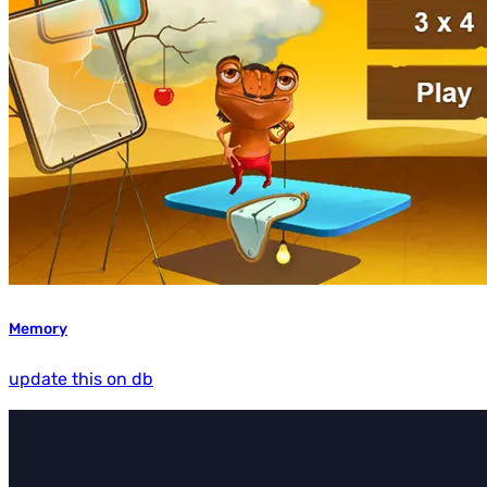
Memory
update this on db