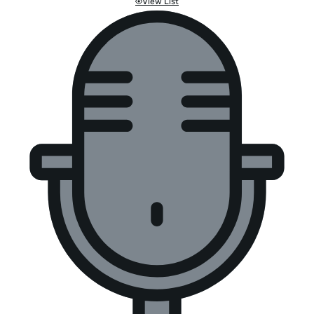
View List