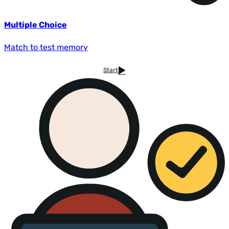
Multiple Choice
Match to test memory
Start