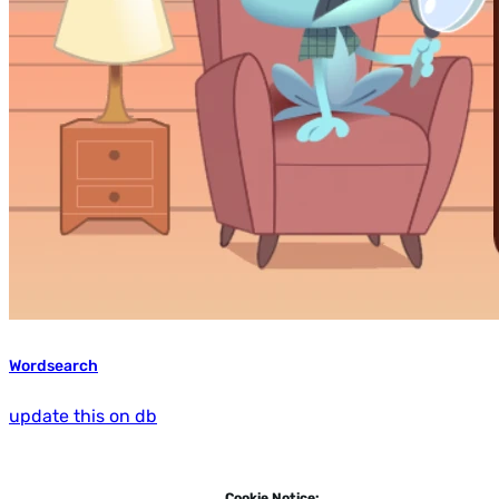
Wordsearch
update this on db
Cookie Notice: