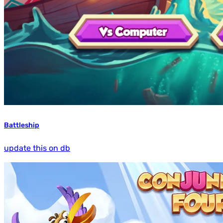
Battleship
update this on db