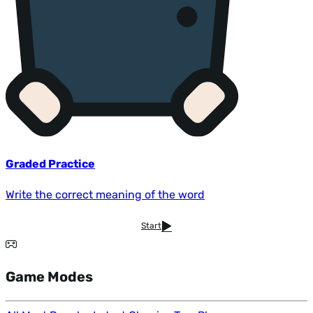
Graded Practice
Write the correct meaning of the word
Start
Game Modes