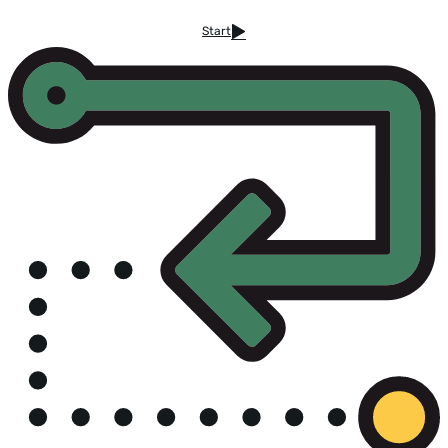
Start