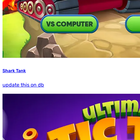
Shark Tank
update this on db