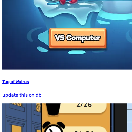
Tug of Walrus
update this on db