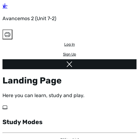
Avancemos 2 (Unit 7-2)
Log In
Sign Up
Landing Page
Here you can learn, study and play.
Study Modes