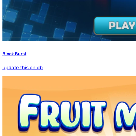
Block Burst
update this on db