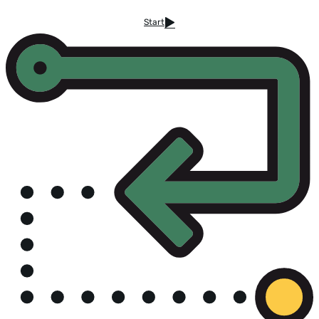
Start