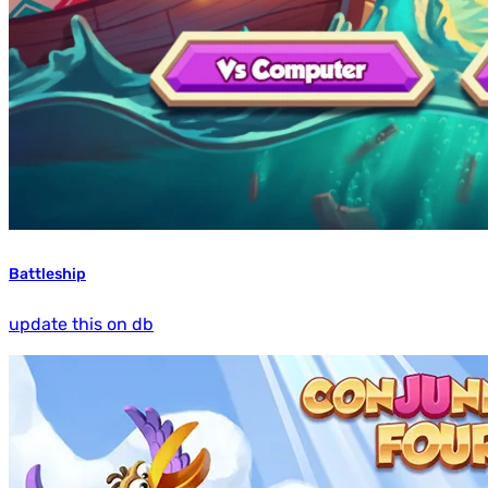
Battleship
update this on db