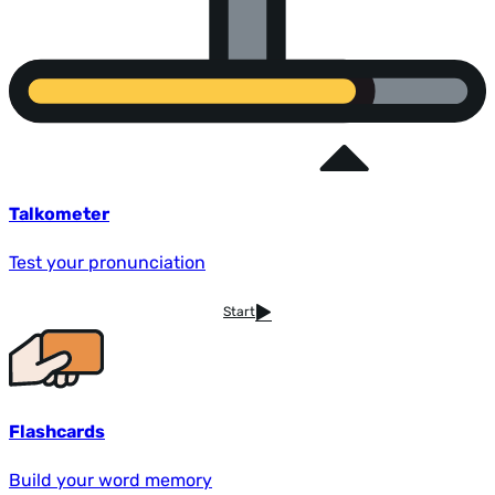
Talkometer
Test your pronunciation
Start
Flashcards
Build your word memory