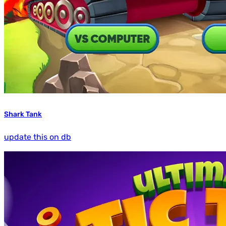
Shark Tank
update this on db