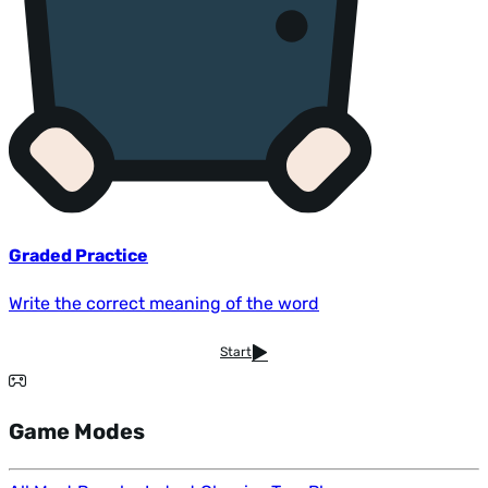
Graded Practice
Write the correct meaning of the word
Start
Game Modes