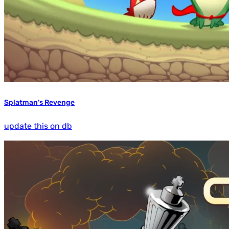
Splatman's Revenge
update this on db