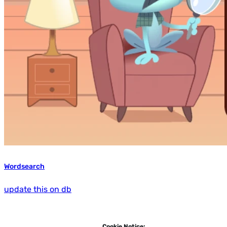
Wordsearch
update this on db
Cookie Notice: