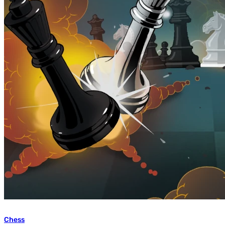
Chess