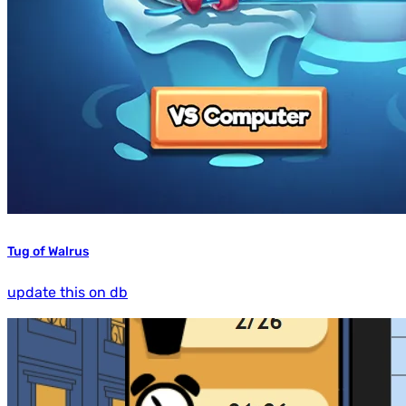
Tug of Walrus
update this on db