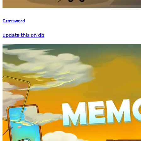
Crossword
update this on db