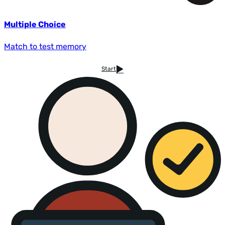
Multiple Choice
Match to test memory
Start