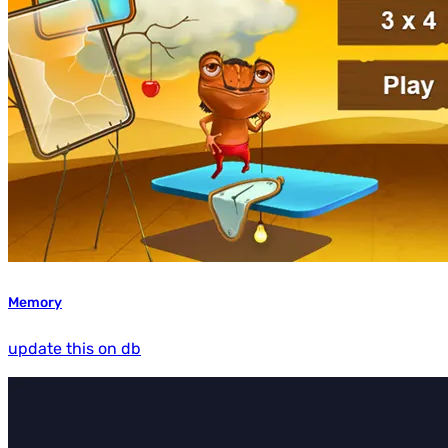
Memory
update this on db