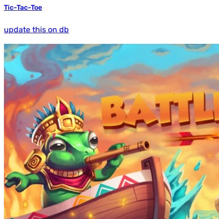
Tic-Tac-Toe
update this on db