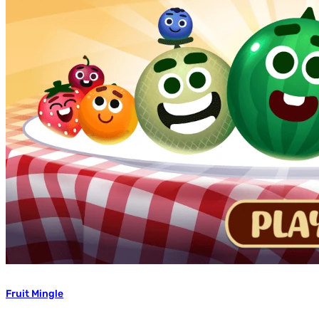
Fruit Mingle