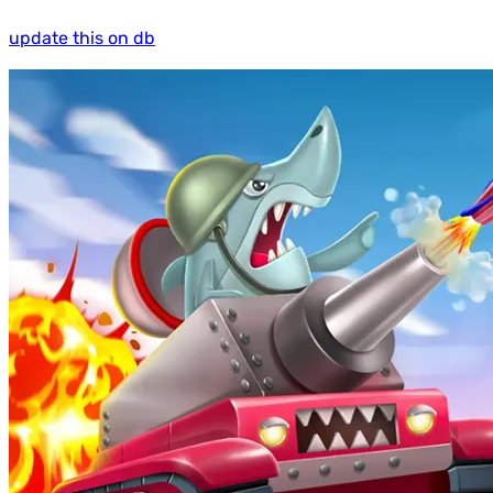
update this on db