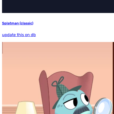
Splatman (classic)
update this on db