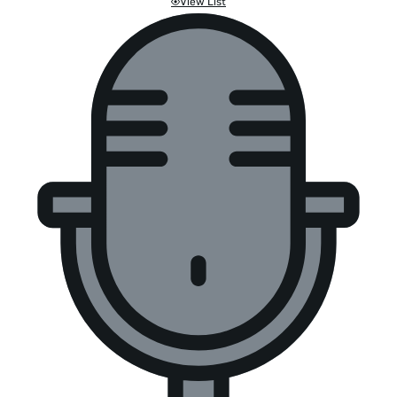
View List