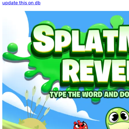
update this on db