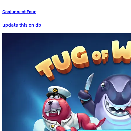
Conjunnect Four
update this on db