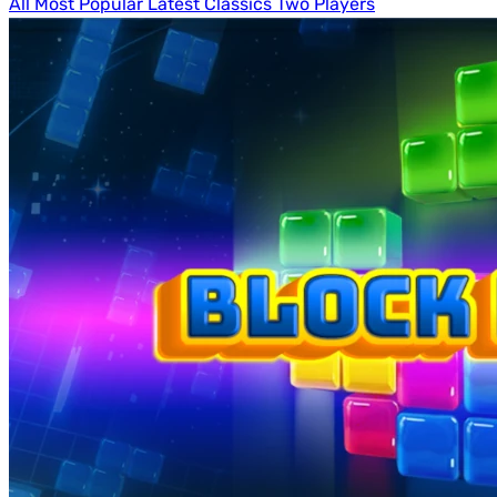
All
Most Popular
Latest
Classics
Two Players