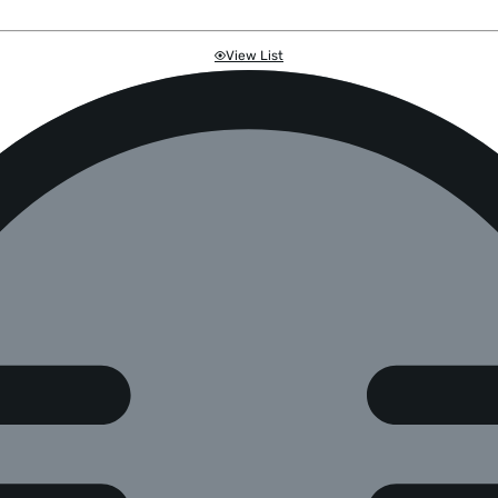
View List