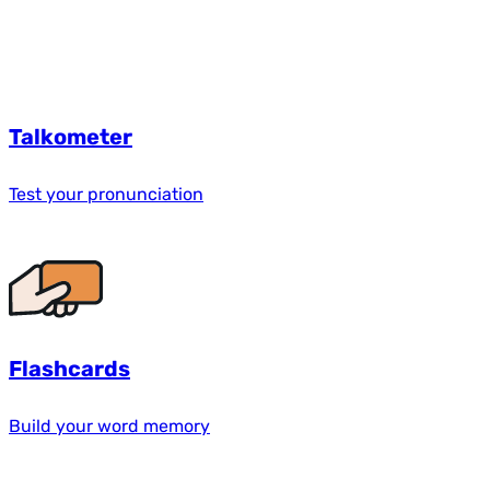
Talkometer
Test your pronunciation
Flashcards
Build your word memory