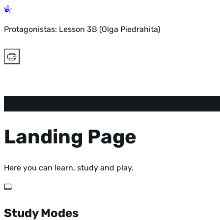
Protagonistas: Lesson 3B (Olga Piedrahita)
Landing Page
Here you can learn, study and play.
Study Modes