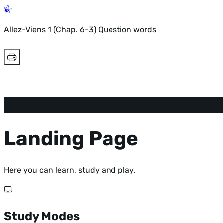
Allez-Viens 1 (Chap. 6-3) Question words
Landing Page
Here you can learn, study and play.
Study Modes