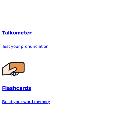
Talkometer
Test your pronunciation
Flashcards
Build your word memory