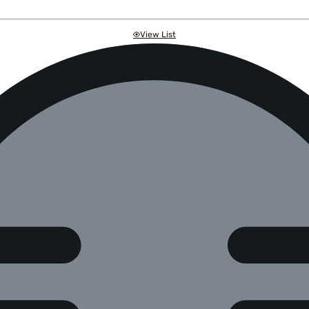
View List