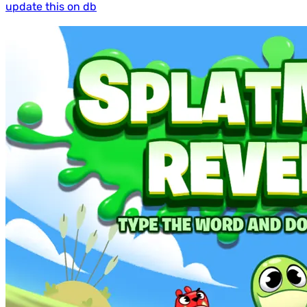
update this on db