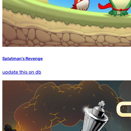
Splatman's Revenge
update this on db