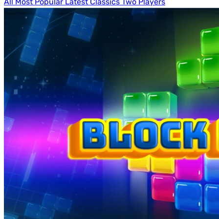
All
Most Popular
Latest
Classics
Two Players