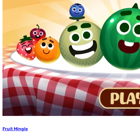
Fruit Mingle