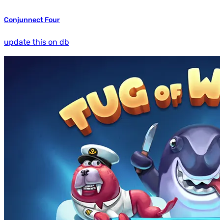
Conjunnect Four
update this on db