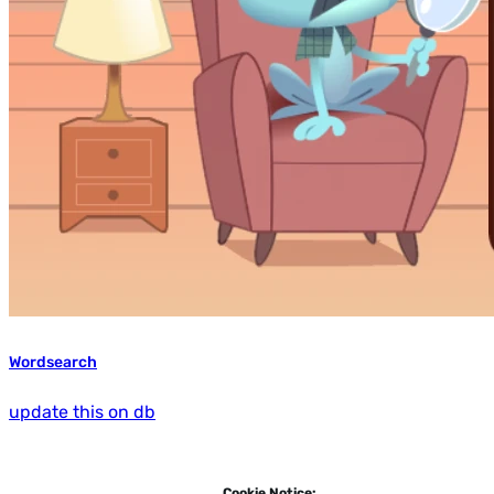
Wordsearch
update this on db
Cookie Notice: