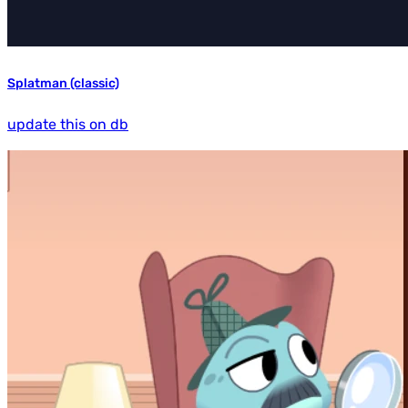
Splatman (classic)
update this on db