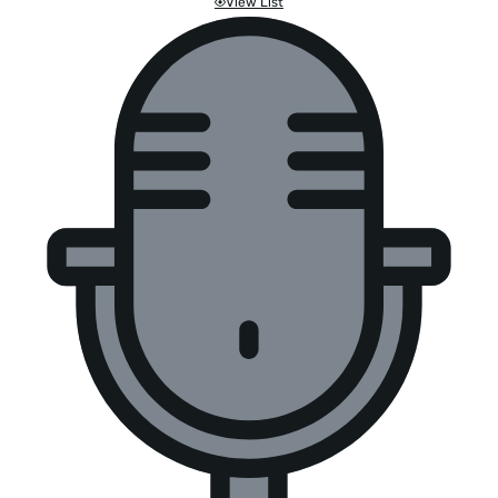
View List