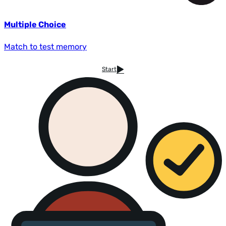
Multiple Choice
Match to test memory
Start