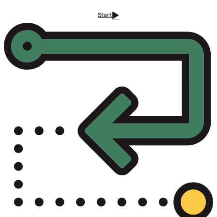
Start