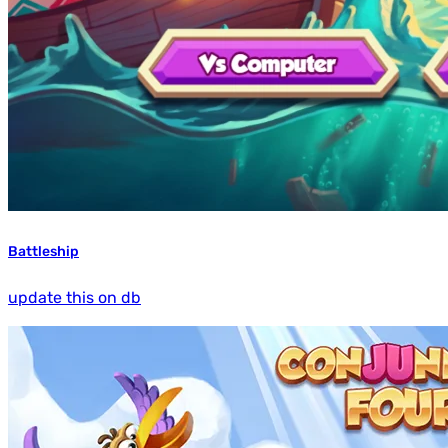
Battleship
update this on db