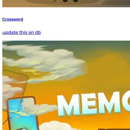
Crossword
update this on db