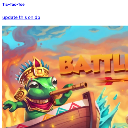
Tic-Tac-Toe
update this on db