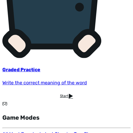
Graded Practice
Write the correct meaning of the word
Start
Game Modes