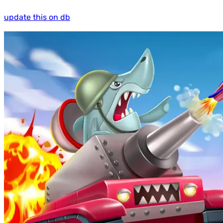
update this on db