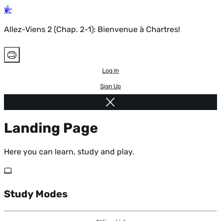
Allez-Viens 2 (Chap. 2-1): Bienvenue à Chartres!
Log In
Sign Up
Landing Page
Here you can learn, study and play.
Study Modes