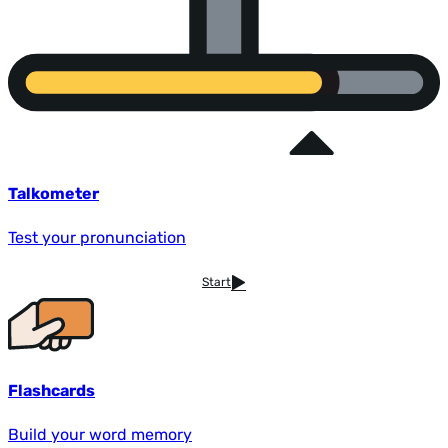
Talkometer
Test your pronunciation
Start
Flashcards
Build your word memory