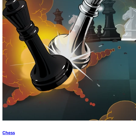
Chess