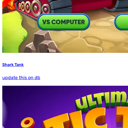
Shark Tank
update this on db