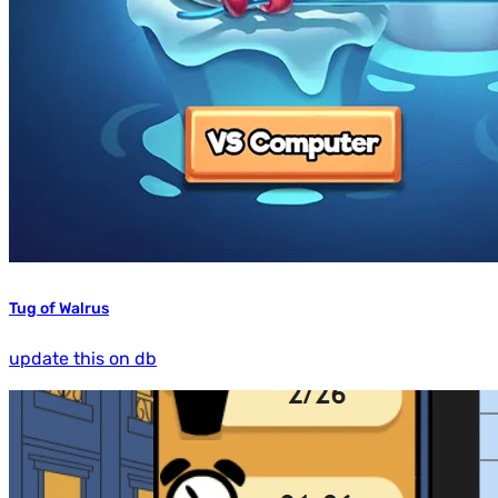
Tug of Walrus
update this on db