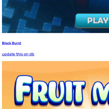
Block Burst
update this on db