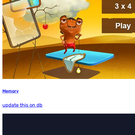
Memory
update this on db