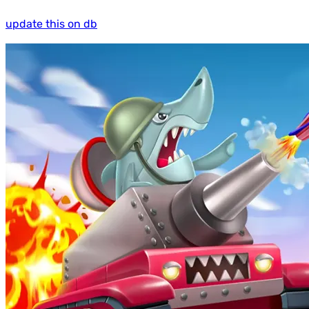
update this on db