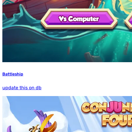
Battleship
update this on db