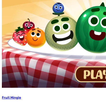
Fruit Mingle