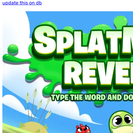
update this on db