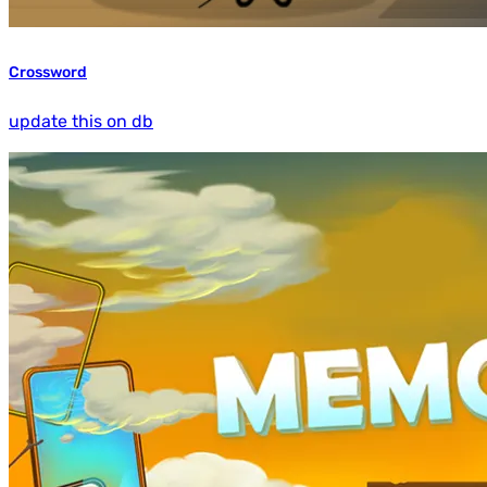
Crossword
update this on db