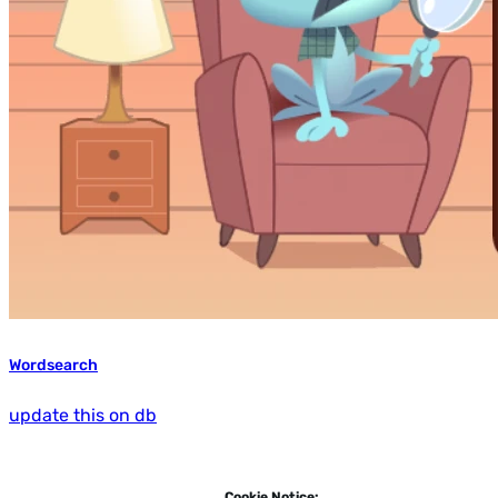
Wordsearch
update this on db
Cookie Notice: