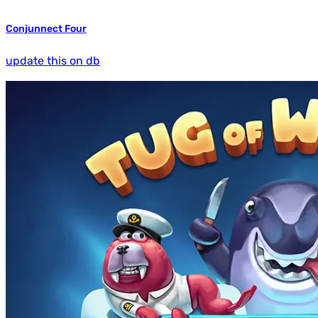
Conjunnect Four
update this on db