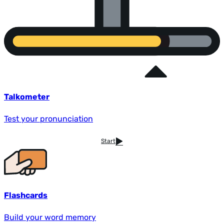
Talkometer
Test your pronunciation
Start
Flashcards
Build your word memory