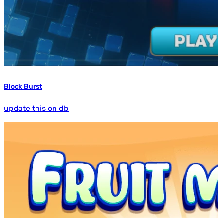
Block Burst
update this on db