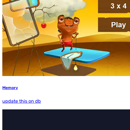
Memory
update this on db