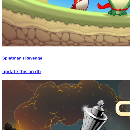
Splatman's Revenge
update this on db