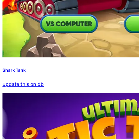
Shark Tank
update this on db