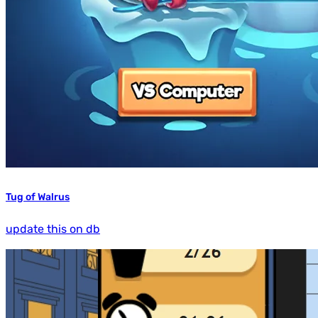
Tug of Walrus
update this on db