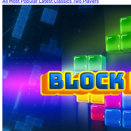
All
Most Popular
Latest
Classics
Two Players