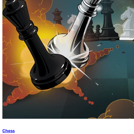
Chess