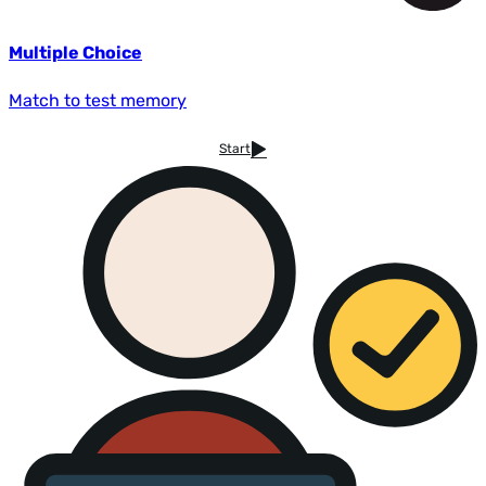
Multiple Choice
Match to test memory
Start