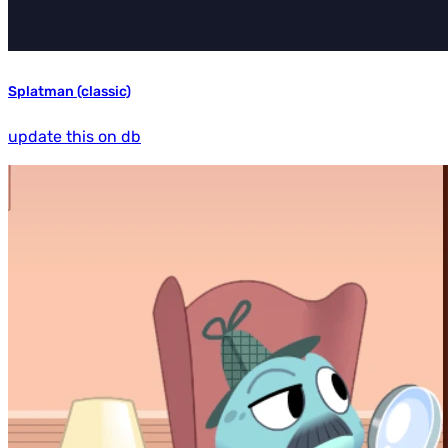
Splatman (classic)
update this on db