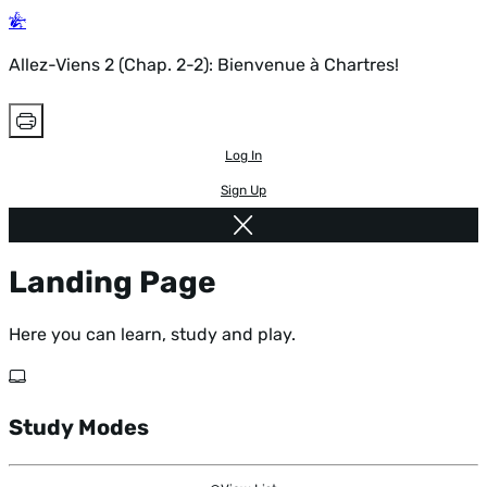
Allez-Viens 2 (Chap. 2-2): Bienvenue à Chartres!
Log In
Sign Up
Landing Page
Here you can learn, study and play.
Study Modes