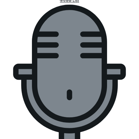
View List