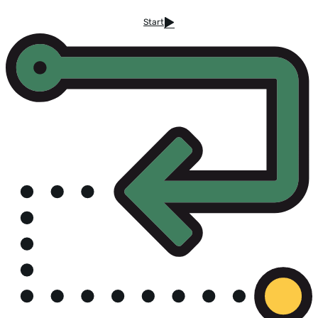
Start