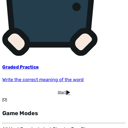
Graded Practice
Write the correct meaning of the word
Start
Game Modes