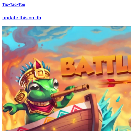
Tic-Tac-Toe
update this on db