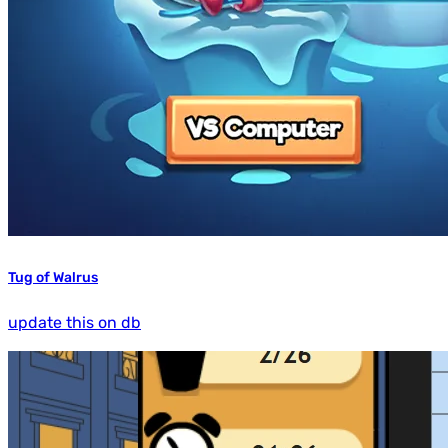
Tug of Walrus
update this on db