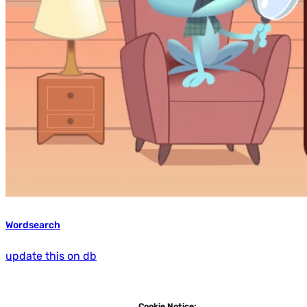
Wordsearch
update this on db
Cookie Notice: