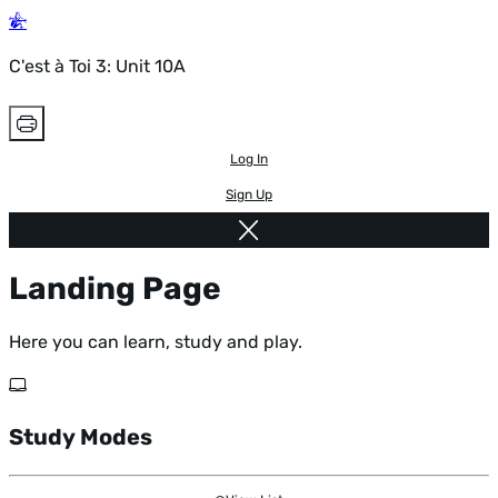
C'est à Toi 3: Unit 10A
Log In
Sign Up
Landing Page
Here you can learn, study and play.
Study Modes