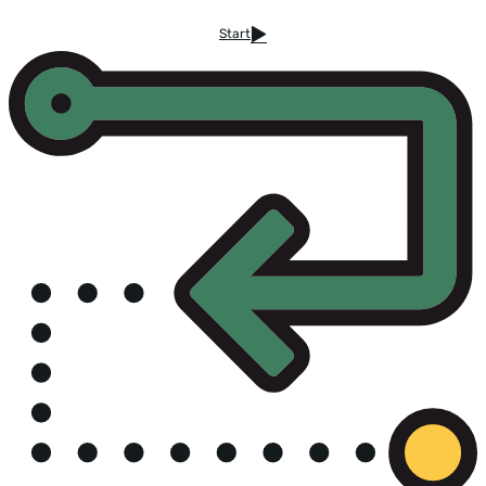
Start