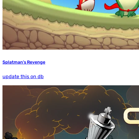
Splatman's Revenge
update this on db