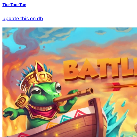
Tic-Tac-Toe
update this on db