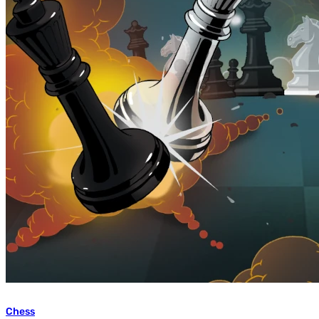
Chess