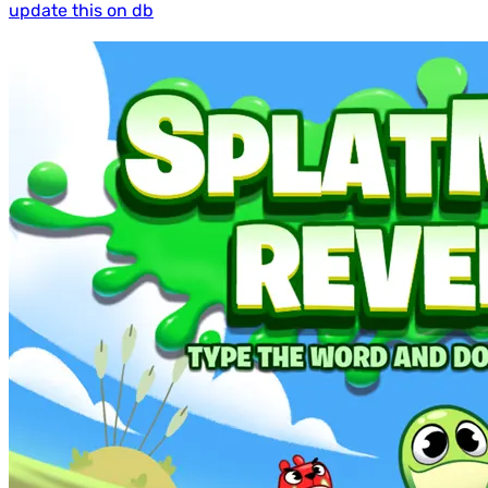
update this on db