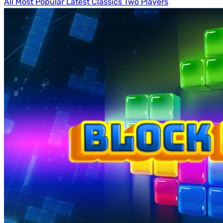
All
Most Popular
Latest
Classics
Two Players