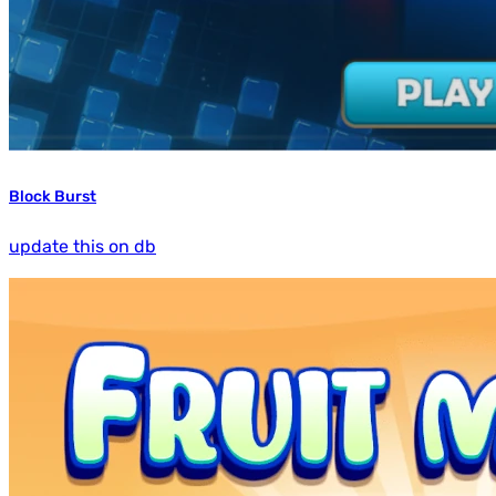
Block Burst
update this on db