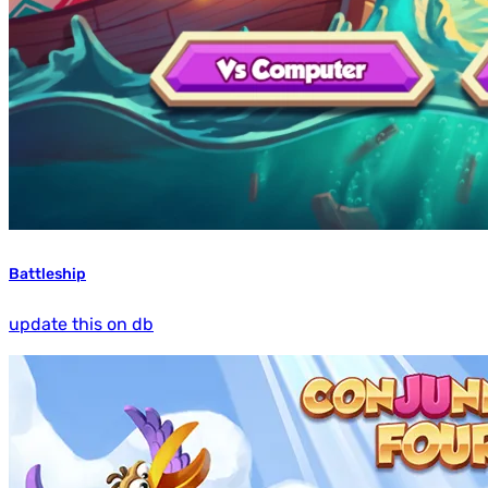
Battleship
update this on db