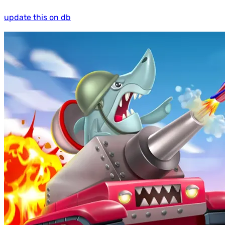
update this on db