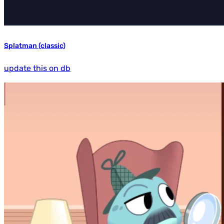
Splatman (classic)
update this on db