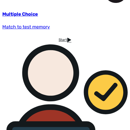
Multiple Choice
Match to test memory
Start