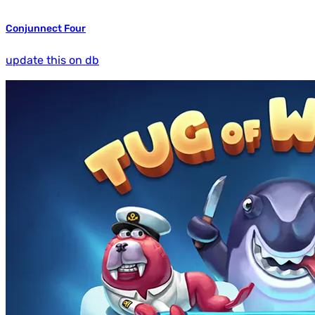
Conjunnect Four
update this on db