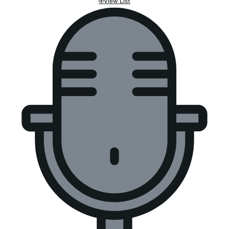
View List