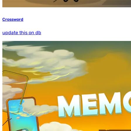
Crossword
update this on db