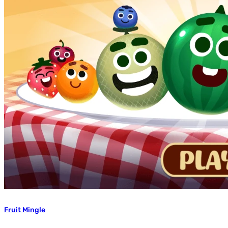
Fruit Mingle