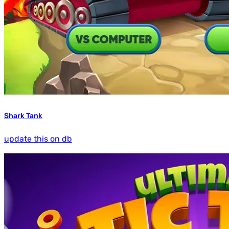
Shark Tank
update this on db