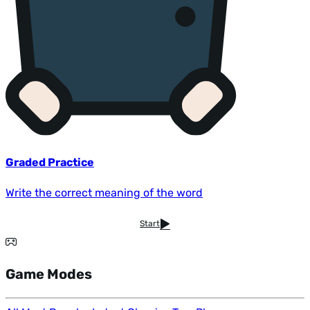
Graded Practice
Write the correct meaning of the word
Start
Game Modes