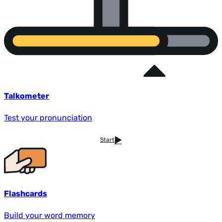
Talkometer
Test your pronunciation
Start
Flashcards
Build your word memory