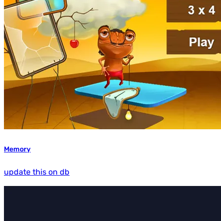
Memory
update this on db