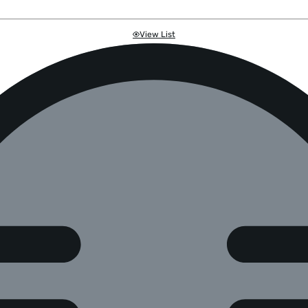
View List