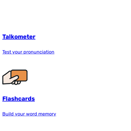
Talkometer
Test your pronunciation
Flashcards
Build your word memory