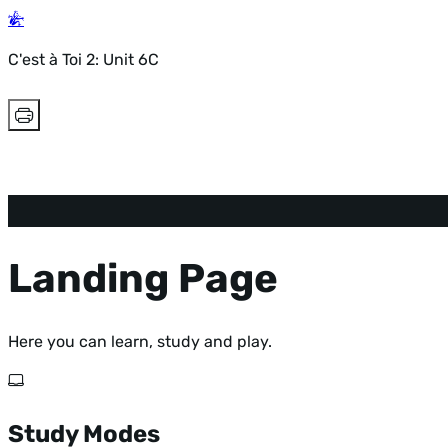
C'est à Toi 2: Unit 6C
Landing Page
Here you can learn, study and play.
Study Modes