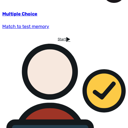
Multiple Choice
Match to test memory
Start