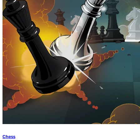
Chess