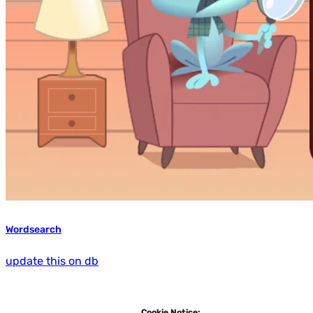
Wordsearch
update this on db
Cookie Notice: