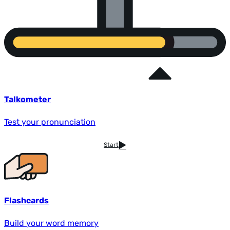
Talkometer
Test your pronunciation
Start
Flashcards
Build your word memory