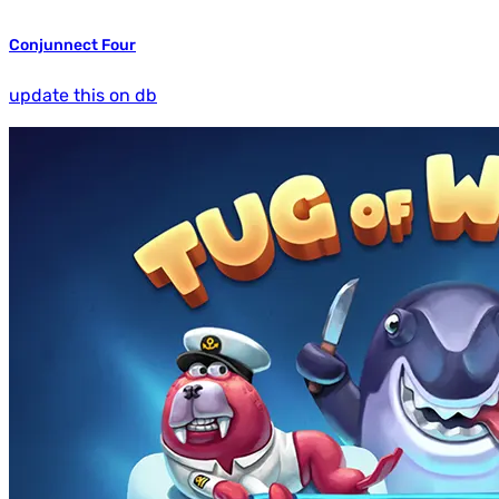
Conjunnect Four
update this on db