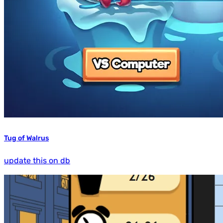
Tug of Walrus
update this on db