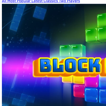
All
Most Popular
Latest
Classics
Two Players