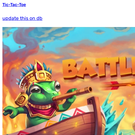
Tic-Tac-Toe
update this on db