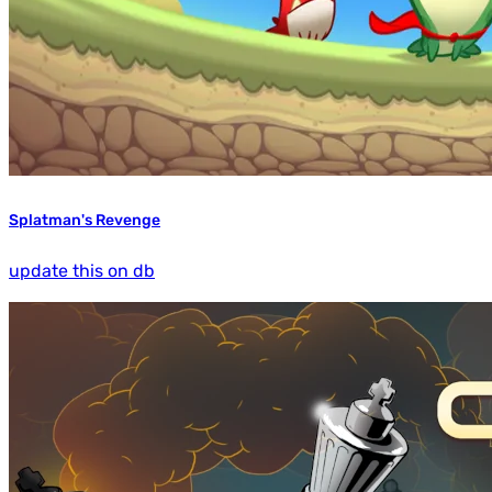
Splatman's Revenge
update this on db