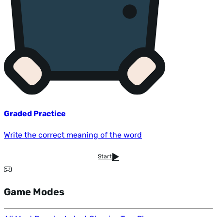
Graded Practice
Write the correct meaning of the word
Start
Game Modes