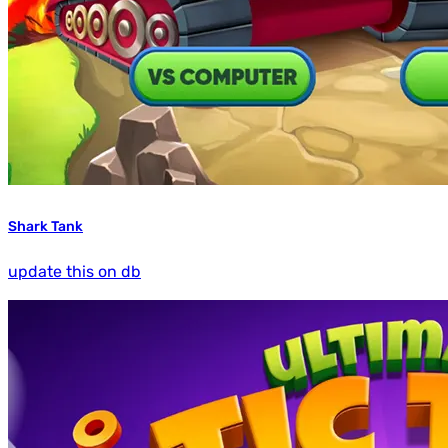
Shark Tank
update this on db