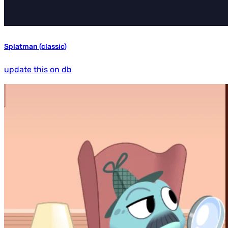
Splatman (classic)
update this on db