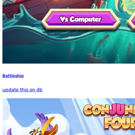
Battleship
update this on db