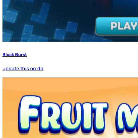
Block Burst
update this on db