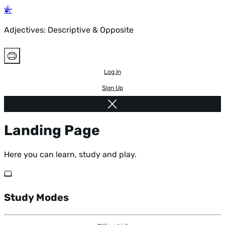
Adjectives: Descriptive & Opposite
Log In
Sign Up
Landing Page
Here you can learn, study and play.
Study Modes