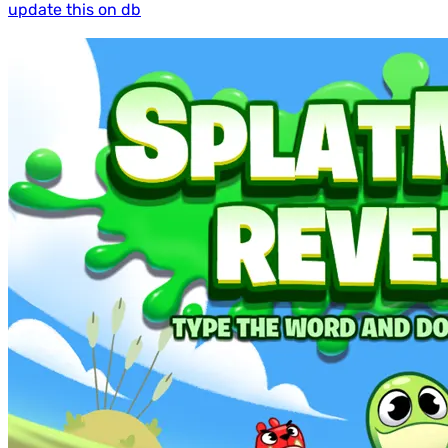
update this on db