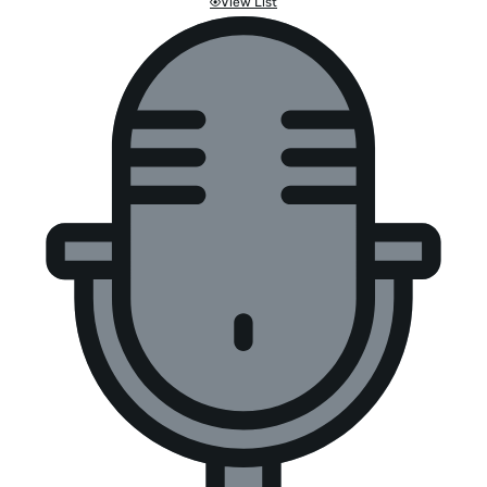
View List