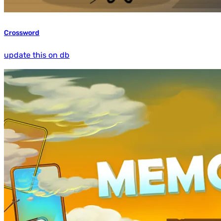
Crossword
update this on db