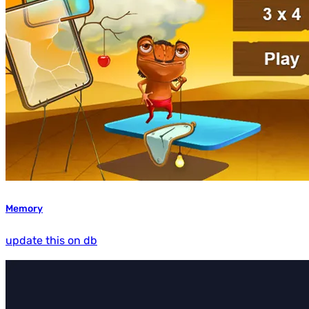
Memory
update this on db