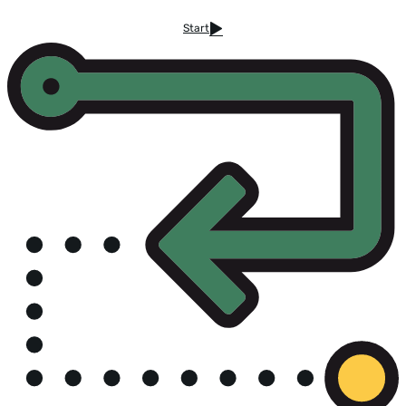
Start