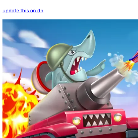
update this on db