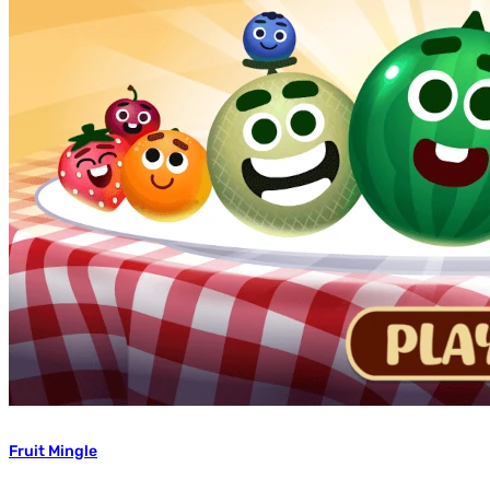
Fruit Mingle