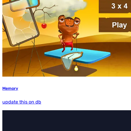
Memory
update this on db