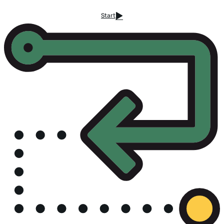
Start