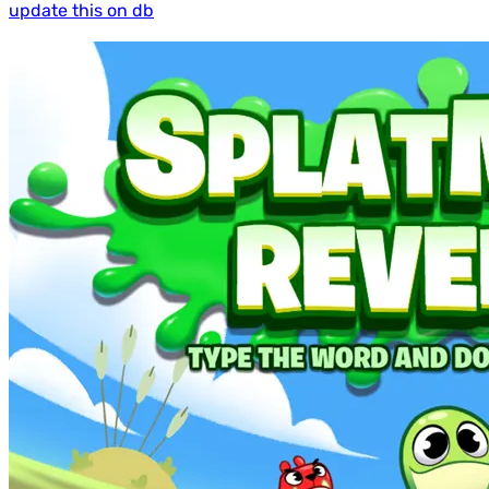
update this on db