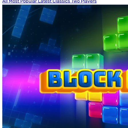
All
Most Popular
Latest
Classics
Two Players