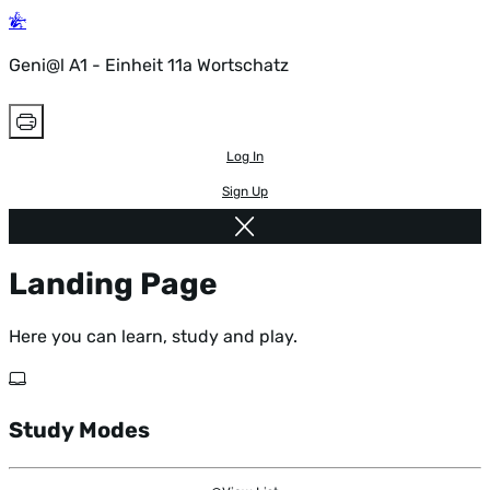
Geni@l A1 - Einheit 11a Wortschatz
Log In
Sign Up
Landing Page
Here you can learn, study and play.
Study Modes