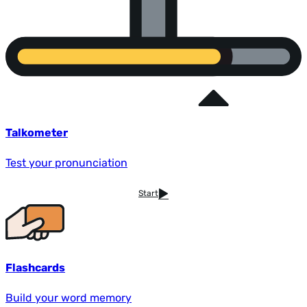
Talkometer
Test your pronunciation
Start
Flashcards
Build your word memory