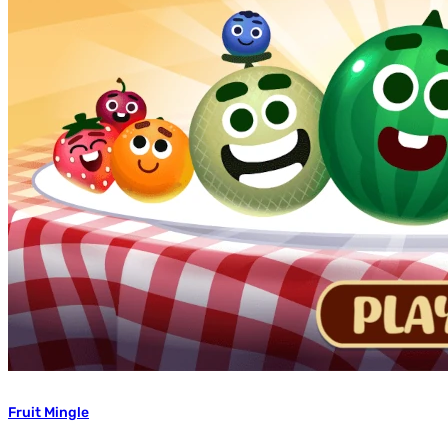
Fruit Mingle