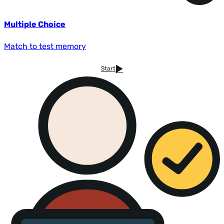
Multiple Choice
Match to test memory
Start