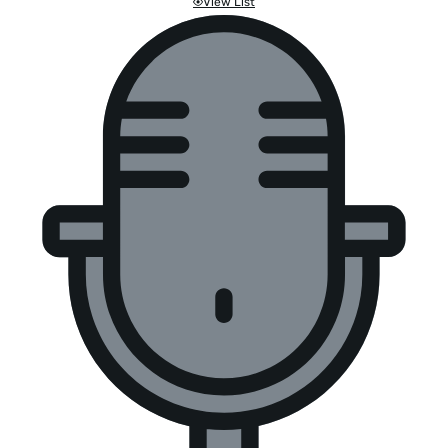
View List