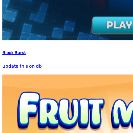
Block Burst
update this on db