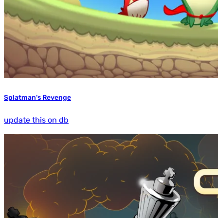
Splatman's Revenge
update this on db