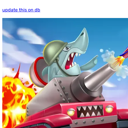
update this on db