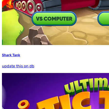
Shark Tank
update this on db