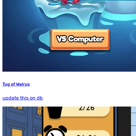
Tug of Walrus
update this on db