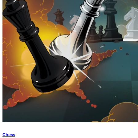
Chess