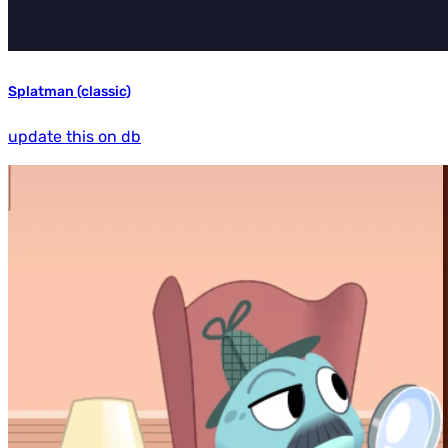
Splatman (classic)
update this on db