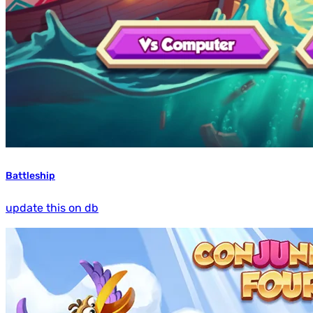
Battleship
update this on db