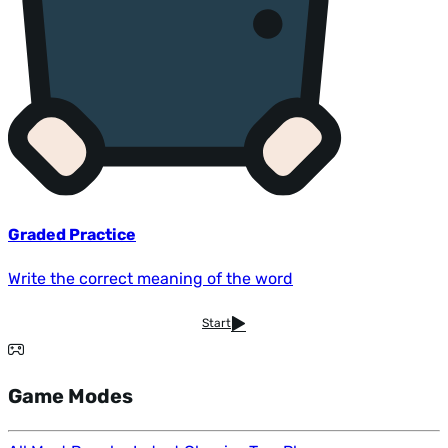
Graded Practice
Write the correct meaning of the word
Start
Game Modes