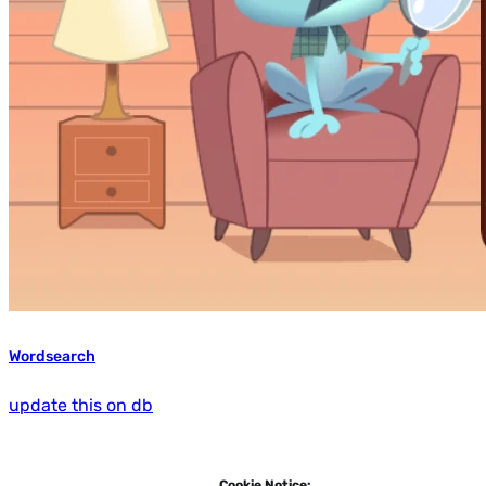
Wordsearch
update this on db
Cookie Notice: