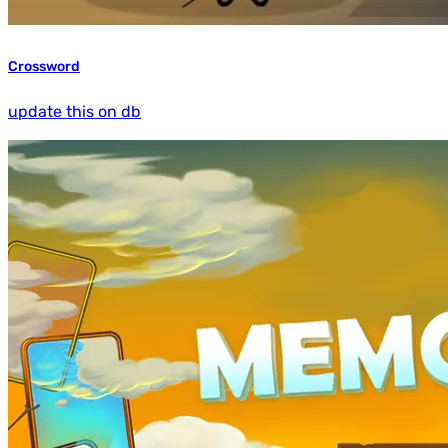
Crossword
update this on db