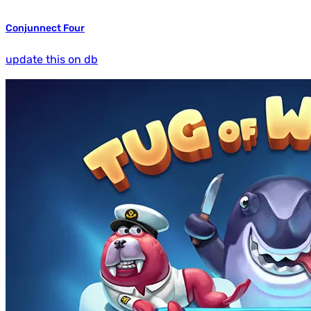
Conjunnect Four
update this on db