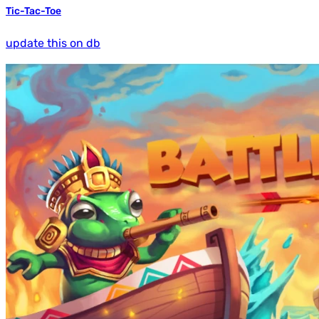
Tic-Tac-Toe
update this on db