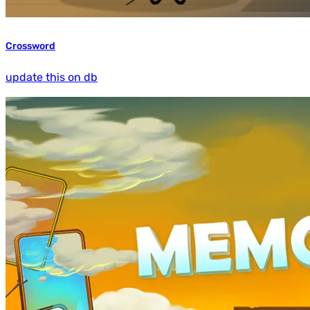
Crossword
update this on db