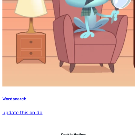
Wordsearch
update this on db
Cookie Notice: