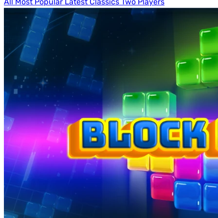
All
Most Popular
Latest
Classics
Two Players