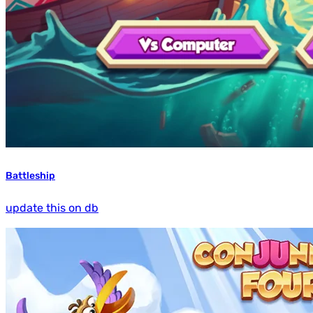
Battleship
update this on db