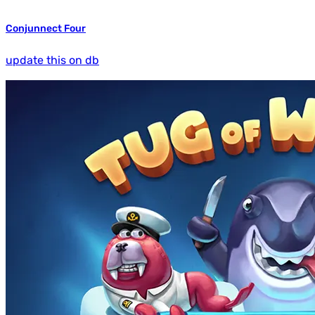
Conjunnect Four
update this on db