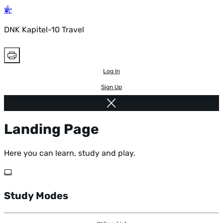
DNK Kapitel-10 Travel
Log In
Sign Up
Landing Page
Here you can learn, study and play.
Study Modes