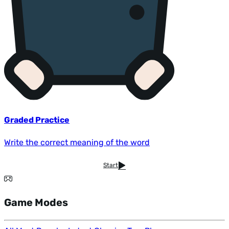
Graded Practice
Write the correct meaning of the word
Start
Game Modes