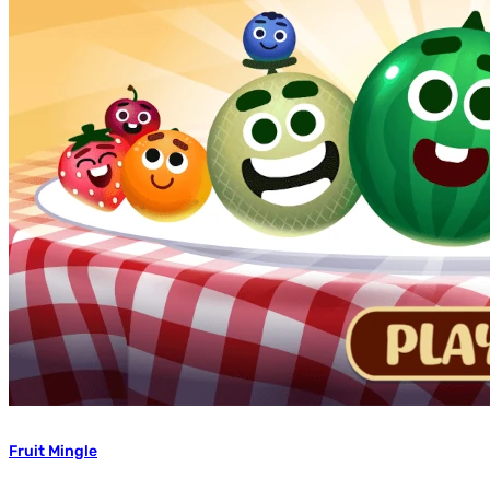
Fruit Mingle