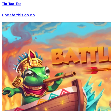
Tic-Tac-Toe
update this on db