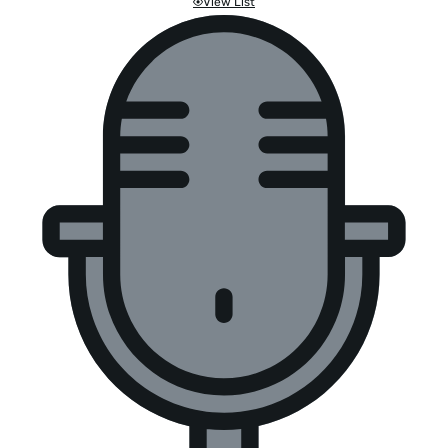
View List