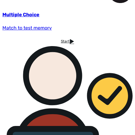
Multiple Choice
Match to test memory
Start