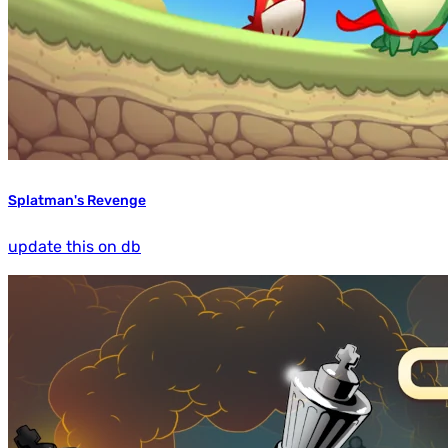
Splatman's Revenge
update this on db