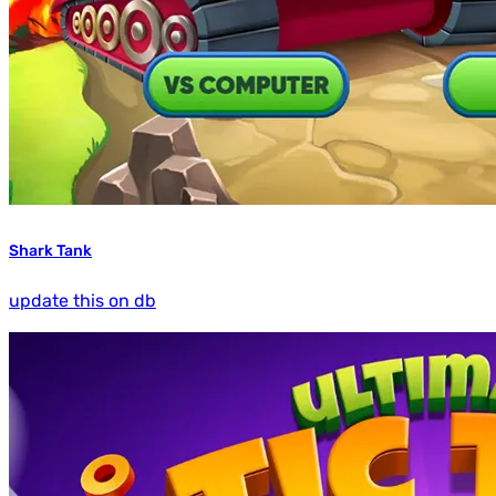
Shark Tank
update this on db