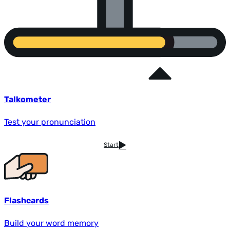
Talkometer
Test your pronunciation
Start
Flashcards
Build your word memory