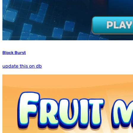
Block Burst
update this on db