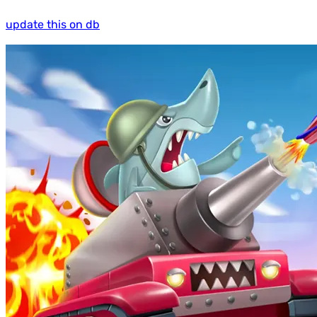
update this on db