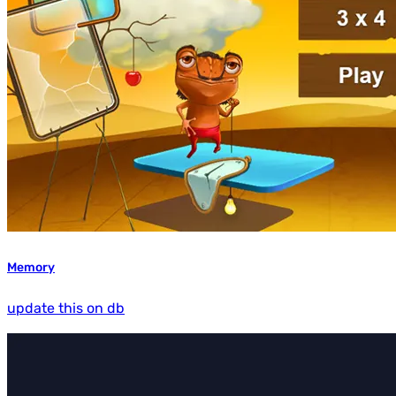
Memory
update this on db