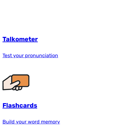
Talkometer
Test your pronunciation
Flashcards
Build your word memory