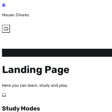
House: Chores
Landing Page
Here you can learn, study and play.
Study Modes