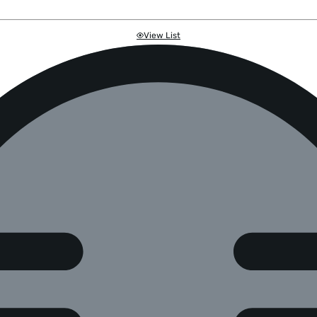
View List