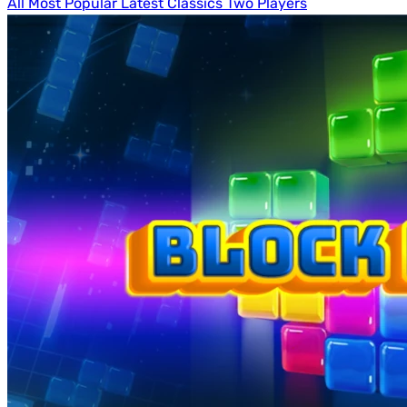
All
Most Popular
Latest
Classics
Two Players