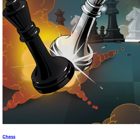
Chess