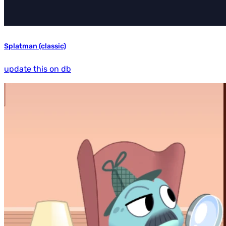
Splatman (classic)
update this on db