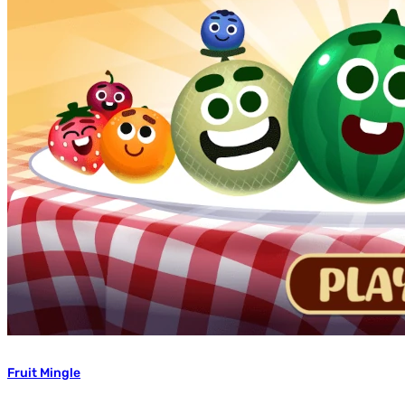
Fruit Mingle