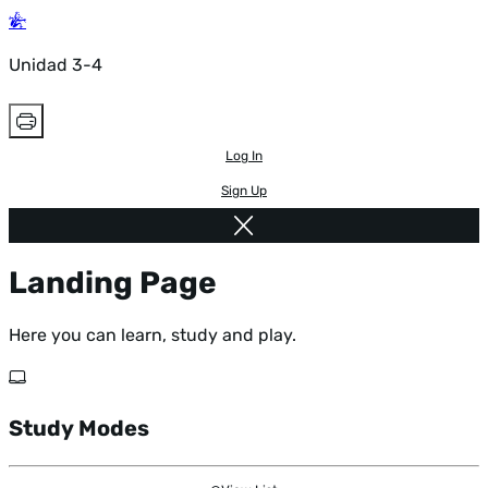
Unidad 3-4
Log In
Sign Up
Landing Page
Here you can learn, study and play.
Study Modes