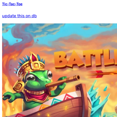
Tic-Tac-Toe
update this on db