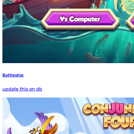
Battleship
update this on db