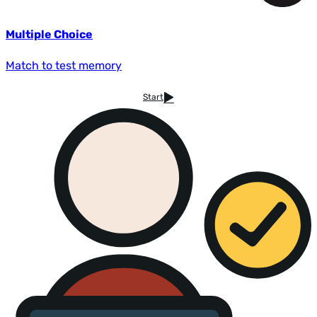
Multiple Choice
Match to test memory
Start