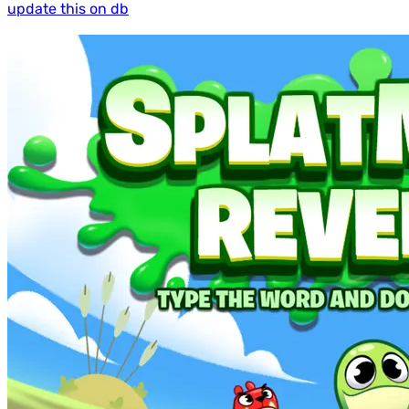
update this on db