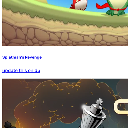
Splatman's Revenge
update this on db