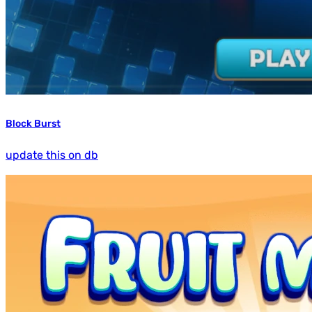
Block Burst
update this on db