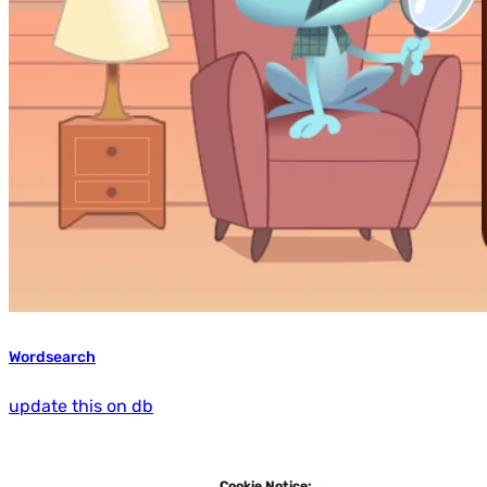
Wordsearch
update this on db
Cookie Notice: