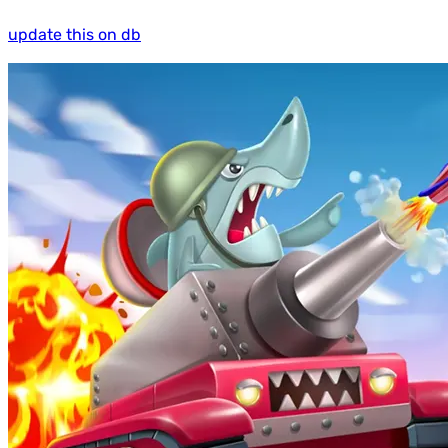
update this on db