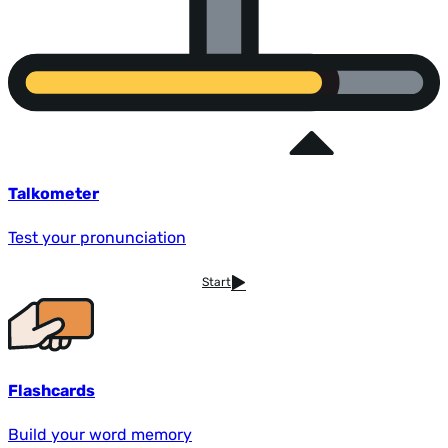
Talkometer
Test your pronunciation
Start
Flashcards
Build your word memory