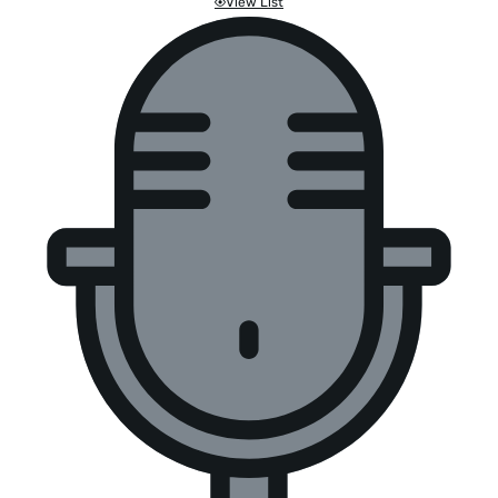
View List