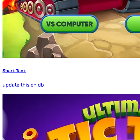
Shark Tank
update this on db