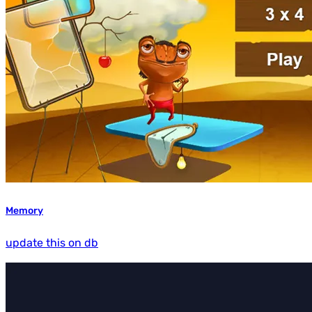
Memory
update this on db