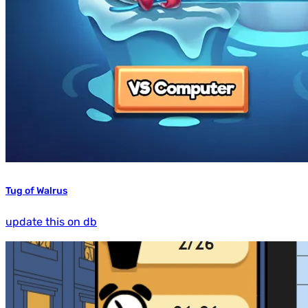
Tug of Walrus
update this on db