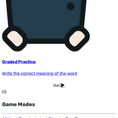
Graded Practice
Write the correct meaning of the word
Start
Game Modes