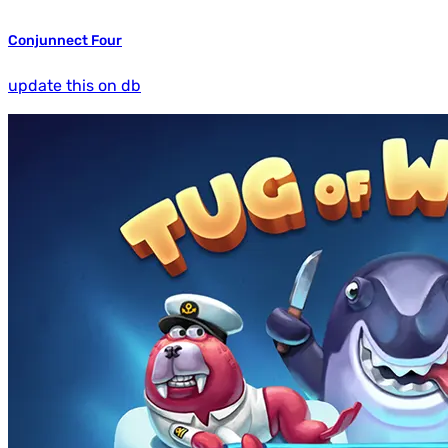
Conjunnect Four
update this on db