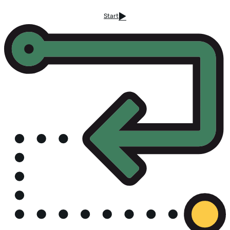
Start