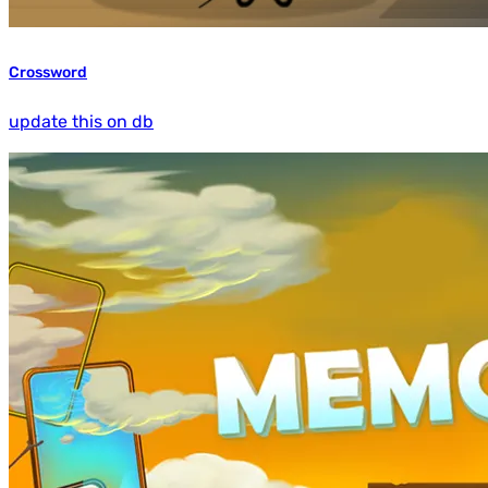
Crossword
update this on db